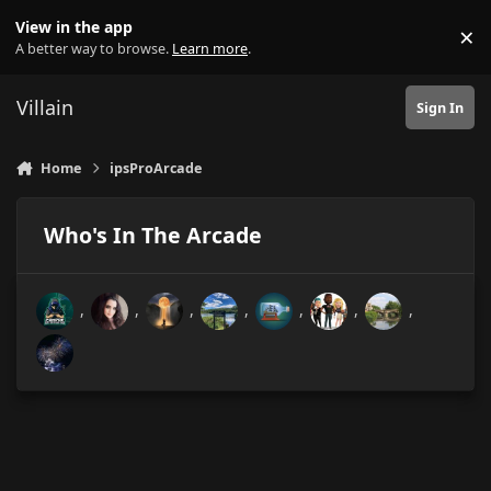
Skip to content
View in the app
×
Di
A better way to browse.
Learn more
.
Villain
Sign In
Home
ipsProArcade
Who's In The Arcade