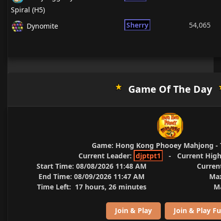
Spiral (H5)
Sherry
54,065
Dynomite
Game Of The Day
Game:
Hong Kong Phooey Mahjong - 
Current Leader:
djptpt1
-
Current High
Start Time:
08/08/2026 11:48 AM
Curren
End Time:
08/09/2026 11:47 AM
Max
Time Left:
17 hours, 26 minutes
Ma
Join & Play
Join & Play Fu