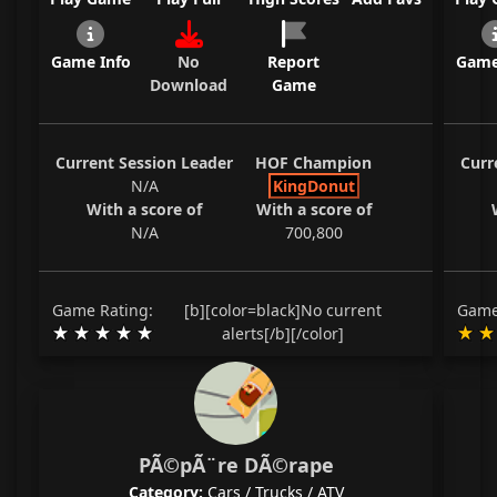
Game Info
No
Report
Game
Download
Game
Current Session Leader
HOF Champion
Curr
N/A
KingDonut
With a score of
With a score of
N/A
700,800
Game Rating:
[b][color=black]No current
Game
alerts[/b][/color]
PÃ©pÃ¨re DÃ©rape
Category:
Cars / Trucks / ATV