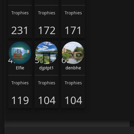
Trophies
Trophies
Trophies
231
172
171
4th
5th
6th
Elfie
djptpt1
denbhe
Trophies
Trophies
Trophies
119
104
104