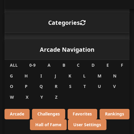
Categories
Arcade Navigation
ALL
0-9
A
B
C
D
E
F
G
H
I
J
K
L
M
N
O
P
Q
R
S
T
U
V
W
X
Y
Z
Arcade
Challenges
Favorites
Rankings
Hall of Fame
User Settings