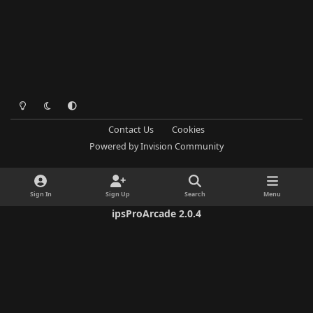
Light Mode
Dark Mode
System Preference
Contact Us
Cookies
Powered by
Invision Community
Sign In
Sign Up
Search
Menu
ipsProArcade 2.0.4