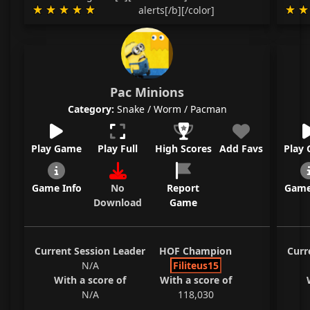
alerts[/b][/color]
Pac Minions
Category:
Snake / Worm / Pacman
Play Game
Play Full
High Scores
Add Favs
Play
Game Info
No
Report
Game
Download
Game
Current Session Leader
HOF Champion
Curr
N/A
Filiteus15
With a score of
With a score of
N/A
118,030