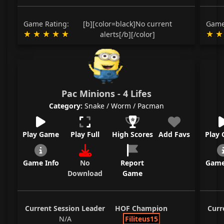
Game Rating:
[b][color=black]No current
Game
alerts[/b][/color]
Pac Minions - 4 Lifes
Category:
Snake / Worm / Pacman
Play Game
Play Full
High Scores
Add Favs
Play
Game Info
No
Report
Game
Download
Game
Current Session Leader
HOF Champion
Curr
N/A
Filiteus15