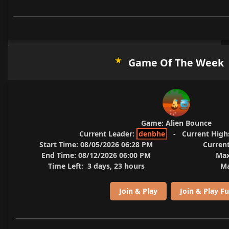
Game Of The Week
Game:
Alien Bounce
Current Leader:
denbhe
-
Current High
Start Time:
08/05/2026 06:28 PM
Current
End Time:
08/12/2026 06:00 PM
Max
Time Left:
3 days, 23 hours
Ma
Join & Play
Join & Play Fu