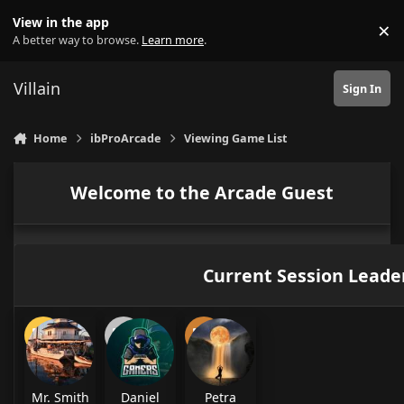
Skip to content
View in the app
×
Di
A better way to browse.
Learn more
.
Villain
Sign In
Home
ibProArcade
Viewing Game List
Welcome to the Arcade Guest
Current Session Leade
Mr. Smith
Daniel
Petra