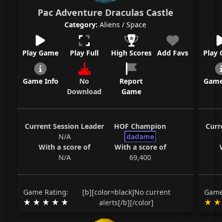
Pac Adventure Draculas Castle
Category:
Aliens / Space
Play Game
Play Full
High Scores
Add Favs
Play
Game Info
No
Report
Game
Download
Game
Current Session Leader
HOF Champion
Curr
N/A
dadame
With a score of
With a score of
N/A
69,400
Game Rating:
[b][color=black]No current
Game
alerts[/b][/color]