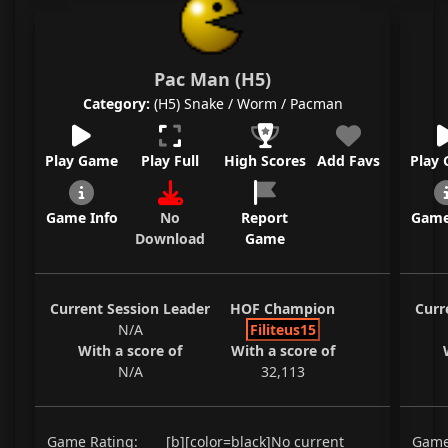
Pac Man (H5)
Category:
(H5) Snake / Worm / Pacman
Play Game
Play Full
High Scores
Add Favs
Play
Game Info
No
Report
Game
Download
Game
Current Session Leader
HOF Champion
Curr
N/A
Filiteus15
With a score of
With a score of
N/A
32,113
Game Rating:
[b][color=black]No current
Game