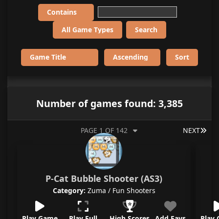
Number of games found: 3,385
LAS
PAGE 1 OF 142
NEXT
P-Cat Bubble Shooter (AS3)
Category:
Zuma / Fun Shooters
Play Game
Play Full
High Scores
Add Favs
Play