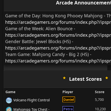
Arcade Announcemen
Game of the Day:
Hong Kong Phooey Mahjong - T
https://arcadegamers.org/forums/index.php?/ips
Game of the Week:
Alien Bounce -
https://arcadegamers.org/forums/index.php?/ips
Gender Battle:
Jewel Blocks (H5)
-
https://arcadegamers.org/forums/index.php?/ipsp
Team Game:
Mahjong Candy - Big 2 (H5)
-
https://arcadegamers.org/forums/index.php?/ipsp
Latest Scores
Game
Player
Score
Daniel
5,700
Volcano Flight Control
Petra
10,230
Mahjongg Toy Chest -