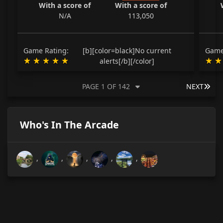
With a score of
With a score of
N/A
113,050
Game Rating:
[b][color=black]No current
Game
alerts[/b][/color]
LAS
PAGE 1 OF 142
NEXT
Who's In The Arcade