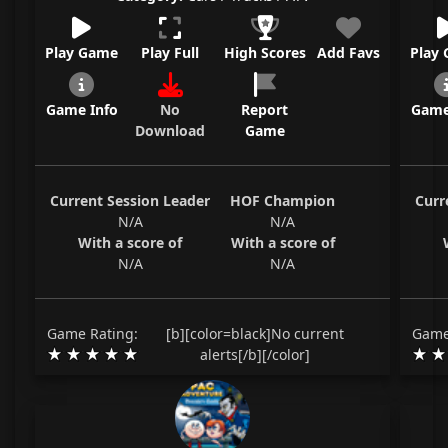
Play Game
Play Full
High Scores
Add Favs
Play
Game Info
No
Report
Game
Download
Game
Current Session Leader
HOF Champion
Curr
N/A
N/A
With a score of
With a score of
N/A
N/A
Game Rating:
[b][color=black]No current
Game
alerts[/b][/color]