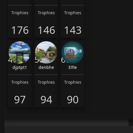
Trophies
Trophies
Trophies
176
146
143
4th
5th
6th
djptpt1
denbhe
Elfie
Trophies
Trophies
Trophies
97
94
90