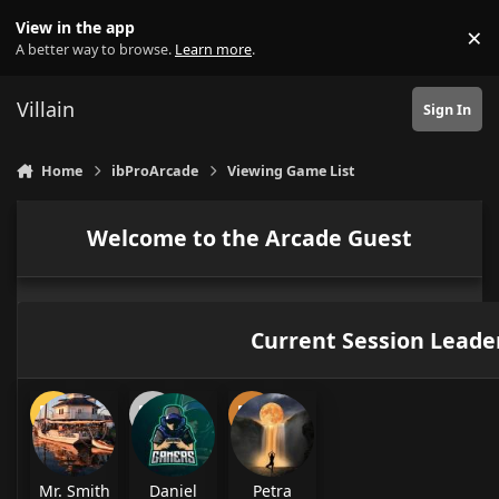
Skip to content
View in the app
×
Di
A better way to browse.
Learn more
.
Villain
Sign In
Home
ibProArcade
Viewing Game List
Welcome to the Arcade Guest
Current Session Leade
Mr. Smith
Daniel
Petra