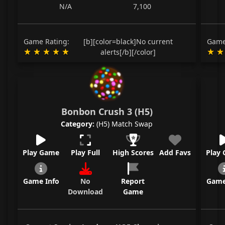
N/A
7,100
Game Rating:
[b][color=black]No current
Game
alerts[/b][/color]
Bonbon Crush 3 (H5)
Category:
(H5) Match Swap
Play Game
Play Full
High Scores
Add Favs
Play
Game Info
No
Report
Game
Download
Game