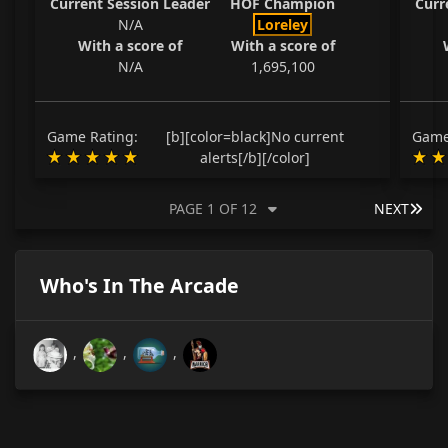
Current Session Leader
HOF Champion
Curr
N/A
Loreley
With a score of
With a score of
N/A
1,695,100
Game Rating:
[b][color=black]No current
Game
alerts[/b][/color]
LAS
PAGE 1 OF 12
NEXT
Who's In The Arcade