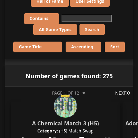
Hall of Fame
User Settings
Number of games found: 275
LAS
PAGE 1 OF 12
NEXT
A Chemical Match 3 (H5)
Ador
Category:
(H5) Match Swap