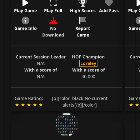
Play Game
Play Full
High Scores
Add Favs
Play
Game Info
No
Report
Game
Download
Game
Current Session Leader
HOF Champion
Curr
N/A
Loreley
With a score of
With a score of
N/A
40,000
Game Rating:
[b][color=black]No current
Game
alerts[/b][/color]