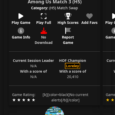
Among Us Match 3 (H5)
Category:
(H5) Match Swap
Play Game
Play Full
High Scores
Add Favs
Play
Game Info
No
Report
Game
Download
Game
Current Session Leader
HOF Champion
Curr
N/A
Loreley
With a score of
With a score of
N/A
20,410
Game Rating:
[b][color=black]No current
Game
alerts[/b][/color]