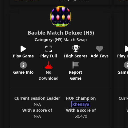
Bauble Match Deluxe (H5)
Category:
(H5) Match Swap
Play Game
Play Full
High Scores
Add Favs
Play
Game Info
No
Report
Game
Download
Game
Current Session Leader
HOF Champion
Curr
N/A
Rhenaya
With a score of
With a score of
N/A
50,470