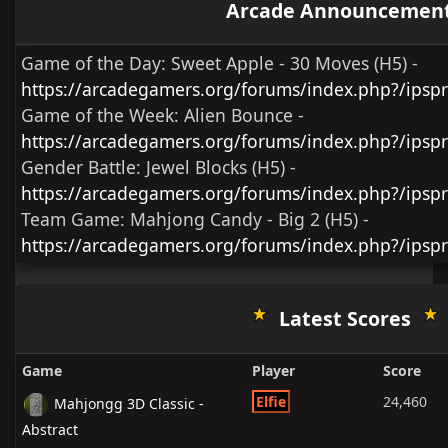
Arcade Announcemen
Game of the Day:
Sweet Apple - 30 Moves (H5)
-
https://arcadegamers.org/forums/index.php?/ips
Game of the Week:
Alien Bounce -
https://arcadegamers.org/forums/index.php?/ips
Gender Battle:
Jewel Blocks (H5)
-
https://arcadegamers.org/forums/index.php?/ipsp
Team Game:
Mahjong Candy - Big 2 (H5)
-
https://arcadegamers.org/forums/index.php?/ipsp
Latest Scores
Game
Player
Score
Elfie
24,460
Mahjongg 3D Classic -
Abstract