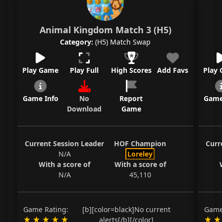
Animal Kingdom Match 3 (H5)
Category:
(H5) Match Swap
Play Game
Play Full
High Scores
Add Favs
Play
Game Info
No
Report
Game
Download
Game
Current Session Leader
HOF Champion
Curr
N/A
Loreley
With a score of
With a score of
N/A
45,110
Game Rating:
[b][color=black]No current
Game
alerts[/b][/color]