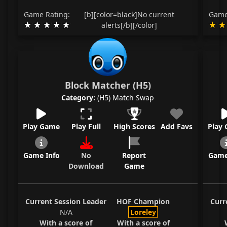
Game Rating:
[b][color=black]No current
Game
alerts[/b][/color]
Block Matcher (H5)
Category:
(H5) Match Swap
Play Game
Play Full
High Scores
Add Favs
Play
Game Info
No
Report
Game
Download
Game
Current Session Leader
HOF Champion
Curr
N/A
Loreley
With a score of
With a score of