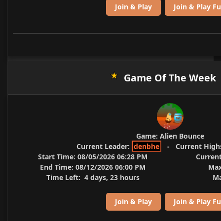
Join & Play
Join & Play Fu
Game Of The Week
Game:
Alien Bounce
Current Leader:
denbhe
-
Current High
Start Time:
08/05/2026 06:28 PM
Current
End Time:
08/12/2026 06:00 PM
Max
Time Left:
4 days, 23 hours
Ma
Join & Play
Join & Play Fu