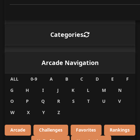
Categories
Arcade Navigation
ALL
0-9
A
B
C
D
E
F
G
H
I
J
K
L
M
N
O
P
Q
R
S
T
U
V
W
X
Y
Z
Arcade
Challenges
Favorites
Rankings