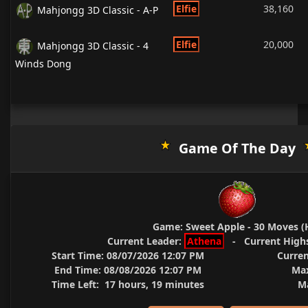
Elfie
38,160
Mahjongg 3D Classic - A-P
Elfie
20,000
Mahjongg 3D Classic - 4
Winds Dong
Game Of The Day
Game:
Sweet Apple - 30 Moves (
Current Leader:
Athena
-
Current High
Start Time:
08/07/2026 12:07 PM
Curren
End Time:
08/08/2026 12:07 PM
Max
Time Left:
17 hours, 19 minutes
Ma