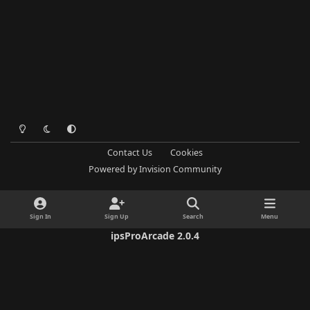
Light Mode
Dark Mode
System Preference
Contact Us
Cookies
Powered by
Invision Community
Sign In
Sign Up
Search
Menu
ipsProArcade 2.0.4