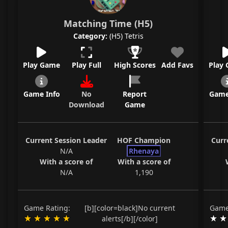
Matching Time (H5)
Category:
(H5) Tetris
Play Game
Play Full
High Scores
Add Favs
Play
Game Info
No
Report
Game
Download
Game
Current Session Leader
HOF Champion
Curr
N/A
Rhenaya
With a score of
With a score of
N/A
1,190
Game Rating:
[b][color=black]No current
Game
alerts[/b][/color]