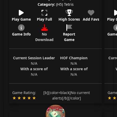
Category:
(H5) Tetris
Play Game
Play Full
High Scores
Add Favs
Play
Game Info
No
Report
Game
Download
Game
Current Session Leader
HOF Champion
Curr
N/A
N/A
With a score of
With a score of
N/A
N/A
Game Rating:
[b][color=black]No current
Game
alerts[/b][/color]