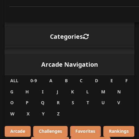
Categories
Arcade Navigation
ALL
0-9
A
B
C
D
E
F
G
H
I
J
K
L
M
N
O
P
Q
R
S
T
U
V
W
X
Y
Z
Arcade
Challenges
Favorites
Rankings