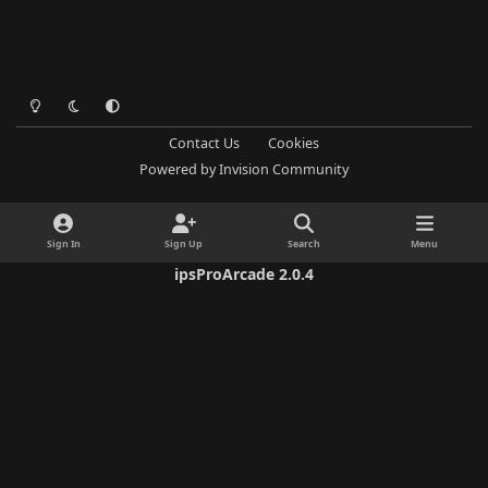
Light Mode
Dark Mode
System Preference
Contact Us
Cookies
Powered by
Invision Community
Sign In
Sign Up
Search
Menu
ipsProArcade 2.0.4