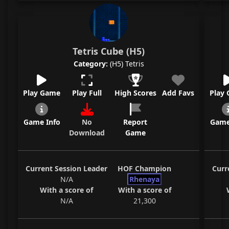
Tetris Cube (H5)
Category:
(H5) Tetris
Play Game
Play Full
High Scores
Add Favs
Play
Game Info
No
Report
Game
Download
Game
Current Session Leader
HOF Champion
Curr
N/A
Rhenaya
With a score of
With a score of
N/A
21,300