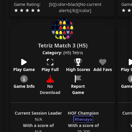
Game Rating:
[b][color=black]No current
Game
alerts[/b][/color]
Tetriz Match 3 (H5)
Category:
(H5) Tetris
Play Game
Play Full
High Scores
Add Favs
Play
Game Info
No
Report
Game
Download
Game
Current Session Leader
HOF Champion
Curr
N/A
Rhenaya
With a score of
With a score of
N/A
29,200