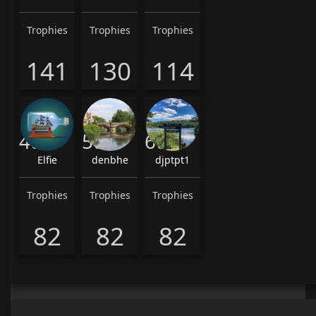
Trophies
Trophies
Trophies
141
130
114
4th
5th
6th
Elfie
denbhe
djptpt1
Trophies
Trophies
Trophies
82
82
82