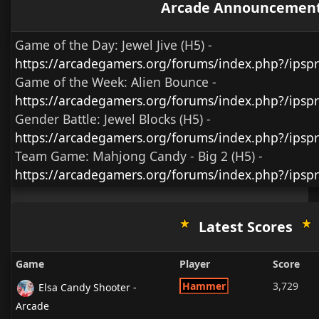
Arcade Announcemen
Game of the Day:
Jewel Jive (H5)
-
https://arcadegamers.org/forums/index.php?/ips
Game of the Week:
Alien Bounce -
https://arcadegamers.org/forums/index.php?/ips
Gender Battle:
Jewel Blocks (H5)
-
https://arcadegamers.org/forums/index.php?/ipsp
Team Game:
Mahjong Candy - Big 2 (H5)
-
https://arcadegamers.org/forums/index.php?/ipsp
Latest Scores
Game
Player
Score
Hammer
3,729
Elsa Candy Shooter -
Arcade