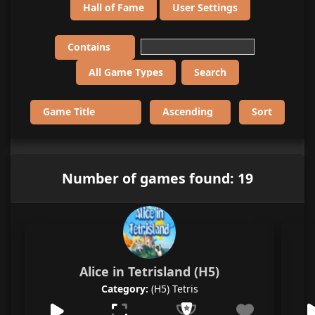
Hall of Fame
User Settings
Number of games found: 19
Alice in Tetrisland (H5)
Category:
(H5) Tetris