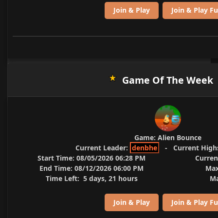
Join & Play
Join & Play Fu
Game Of The Week
Game:
Alien Bounce
Current Leader:
denbhe
-
Current High
Start Time:
08/05/2026 06:28 PM
Curren
End Time:
08/12/2026 06:00 PM
Max
Time Left:
5 days, 21 hours
Ma
Join & Play
Join & Play Fu