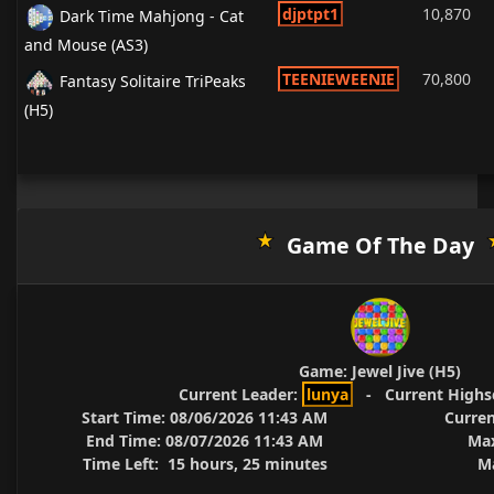
djptpt1
10,870
Dark Time Mahjong - Cat
and Mouse (AS3)
TEENIEWEENIE
70,800
Fantasy Solitaire TriPeaks
(H5)
Game Of The Day
Game:
Jewel Jive (H5)
Current Leader:
lunya
-
Current Highs
Start Time:
08/06/2026 11:43 AM
Curren
End Time:
08/07/2026 11:43 AM
Max
Time Left:
15 hours, 25 minutes
Ma