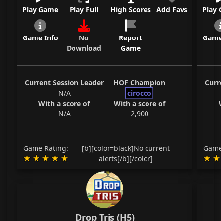
Play Game
Play Full
High Scores
Add Favs
Play
Game Info
No
Report
Game
Download
Game
Current Session Leader
HOF Champion
Curr
N/A
cirocco
With a score of
With a score of
N/A
2,900
Game Rating:
[b][color=black]No current
Game
alerts[/b][/color]
Drop Tris (H5)