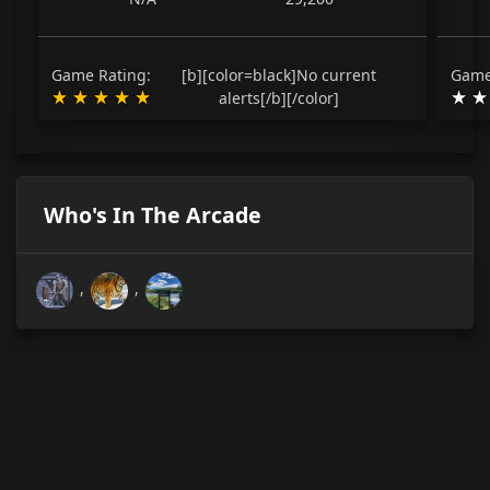
Game Rating:
[b][color=black]No current
Game
alerts[/b][/color]
Who's In The Arcade