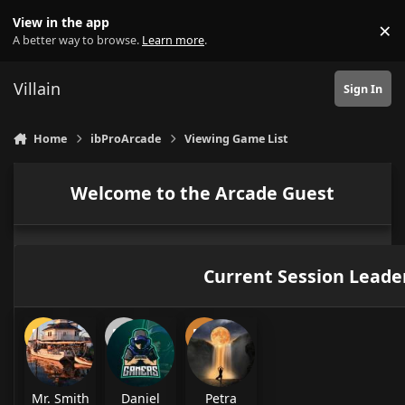
Skip to content
View in the app
×
Di
A better way to browse.
Learn more
.
Villain
Sign In
Home
ibProArcade
Viewing Game List
Welcome to the Arcade Guest
Current Session Leade
Mr. Smith
Daniel
Petra