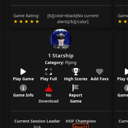
Game Rating:
[b][color=black]No current
Game
alerts[/b][/color]
1 Starship
Category:
Flying
Play Game
Play Full
High Scores
Add Favs
Play
Game Info
No
Report
Game
Download
Game
Current Session Leader
HOF Champion
Curr
N/A
jhon22