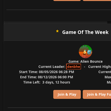
Game Of The Week
Game:
Alien Bounce
Current Leader:
denbhe
-
Current High
Start Time:
08/05/2026 06:28 PM
Current
End Time:
08/12/2026 06:00 PM
Max
Time Left:
3 days, 12 hours
Ma
Join & Play
Join & Play Fu