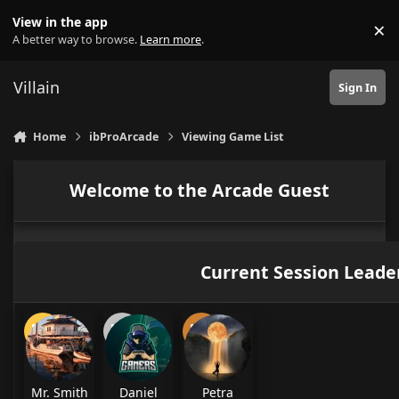
Skip to content
View in the app
×
Di
A better way to browse.
Learn more
.
Villain
Sign In
Home
ibProArcade
Viewing Game List
Welcome to the Arcade Guest
Current Session Leade
Mr. Smith
Daniel
Petra