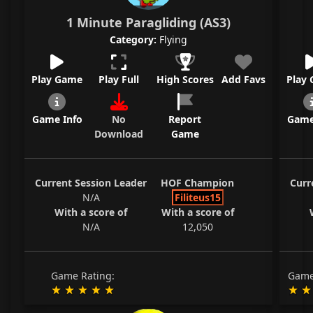
1 Minute Paragliding (AS3)
Category:
Flying
Play Game
Play Full
High Scores
Add Favs
Play
Game Info
No
Report
Game
Download
Game
Current Session Leader
HOF Champion
Curr
N/A
Filiteus15
With a score of
With a score of
N/A
12,050
Game Rating:
Game