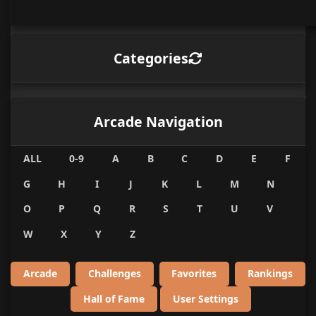
Categories
Arcade Navigation
ALL
0-9
A
B
C
D
E
F
G
H
I
J
K
L
M
N
O
P
Q
R
S
T
U
V
W
X
Y
Z
Arcade
Challenges
Favorites
Rankings
Hall of Fame
User Settings