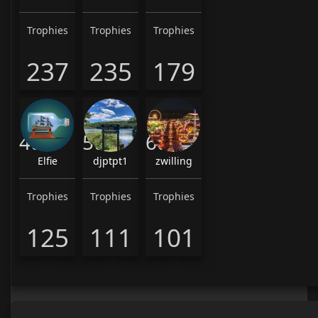
Trophies
Trophies
Trophies
237
235
179
4th
5th
6th
Elfie
djptpt1
zwilling
Trophies
Trophies
Trophies
125
111
101