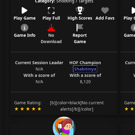
Category:
Shooting / Targets
Play Game
Play Full
High Scores
Add Favs
Play
Game Info
No
Report
Game
Download
Game
Current Session Leader
HOF Champion
Curr
N/A
Shabitinya
With a score of
With a score of
N/A
8,120
Game Rating:
[b][color=black]No current
Game
alerts[/b][/color]