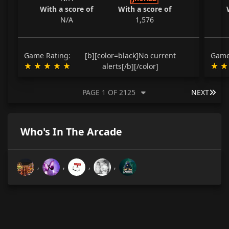
With a score of
With a score of
N/A
1,576
Game Rating:
[b][color=black]No current
Game
alerts[/b][/color]
LAS
PAGE 1 OF 2125
NEXT
Who's In The Arcade