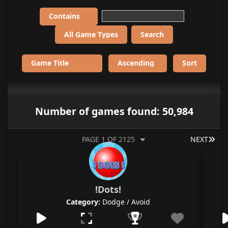
Number of games found: 50,984
LAS
PAGE 1 OF 2125
NEXT
!Dots!
Category:
Dodge / Avoid