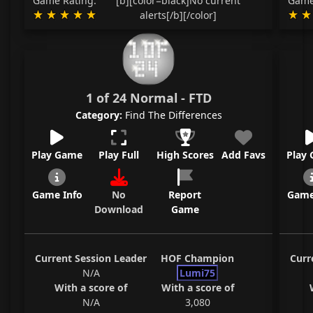
Game Rating:
[b][color=black]No current
Game
alerts[/b][/color]
1 of 24 Normal - FTD
Category:
Find The Differences
Play Game
Play Full
High Scores
Add Favs
Play
Game Info
No
Report
Game
Download
Game
Current Session Leader
HOF Champion
Curr
N/A
Lumi75
With a score of
With a score of
N/A
3,080