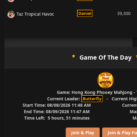
Daniel
39,300
Taz Tropical Havoc
Game Of The Day
Game:
Hong Kong Phooey Mahjong - 
Current Leader:
Butterfly
-
Current Hig
Start Time:
08/08/2026 11:48 AM
Curren
End Time:
08/09/2026 11:47 AM
Max
Time Left:
5 hours, 51 minutes
Ma
Join & Play
Join & Play Fu