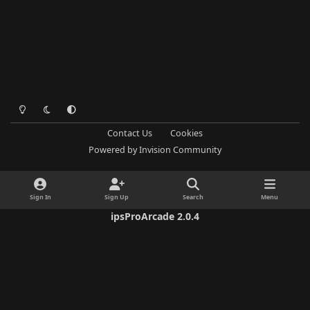
Light Mode
Dark Mode
System Preference
Contact Us
Cookies
Powered by
Invision Community
Sign In
Sign Up
Search
Menu
ipsProArcade 2.0.4