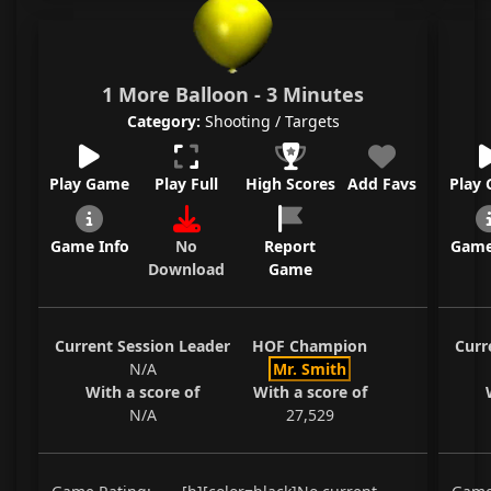
1 More Balloon - 3 Minutes
Category:
Shooting / Targets
Play Game
Play Full
High Scores
Add Favs
Play
Game Info
No
Report
Game
Download
Game
Current Session Leader
HOF Champion
Curr
N/A
Mr. Smith
With a score of
With a score of
N/A
27,529