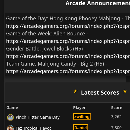
Arcade Announcemen
Game of the Day:
Hong Kong Phooey Mahjong - T
https://arcadegamers.org/forums/index.php?/ips
Game of the Week:
Alien Bounce -
https://arcadegamers.org/forums/index.php?/ips
Gender Battle:
Jewel Blocks (H5)
-
https://arcadegamers.org/forums/index.php?/ipsp
Team Game:
Mahjong Candy - Big 2 (H5)
-
https://arcadegamers.org/forums/index.php?/ipsp
Latest Scores
Game
Player
Score
zwilling
3,262
Pinch Hitter Game Day
Daniel
7,800
Taz Tropical Havoc