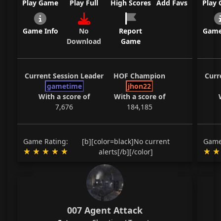
Play Game
Play Full
High Scores
Add Favs
Play
Game Info
No
Report
Game
Download
Game
Current Session Leader
HOF Champion
Curr
gametime
jhon22
With a score of
With a score of
7,676
184,185
Game Rating:
[b][color=black]No current
Game
alerts[/b][/color]
007 Agent Attack