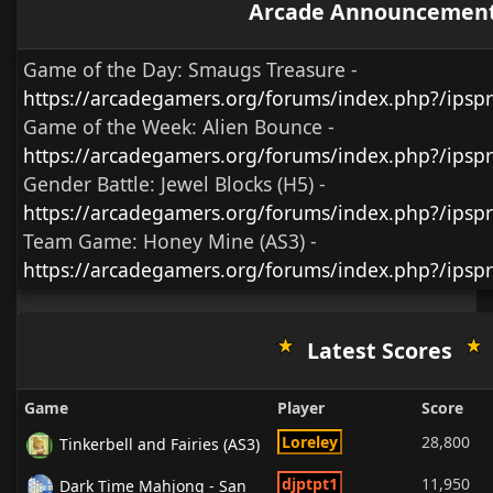
Arcade Announcemen
Game of the Day:
Smaugs Treasure
-
https://arcadegamers.org/forums/index.php?/ips
Game of the Week:
Alien Bounce -
https://arcadegamers.org/forums/index.php?/ips
Gender Battle:
Jewel Blocks (H5)
-
https://arcadegamers.org/forums/index.php?/ipsp
Team Game:
Honey Mine (AS3)
-
https://arcadegamers.org/forums/index.php?/ipsp
Latest Scores
Game
Player
Score
Loreley
28,800
Tinkerbell and Fairies (AS3)
djptpt1
11,950
Dark Time Mahjong - San