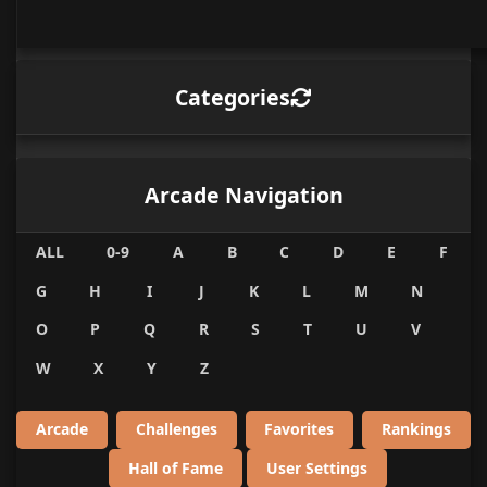
Categories
Arcade Navigation
ALL
0-9
A
B
C
D
E
F
G
H
I
J
K
L
M
N
O
P
Q
R
S
T
U
V
W
X
Y
Z
Arcade
Challenges
Favorites
Rankings
Hall of Fame
User Settings