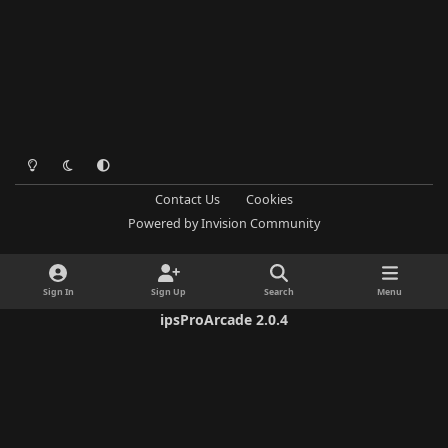
Light Mode
Dark Mode
System Preference
Contact Us
Cookies
Powered by
Invision Community
Sign In
Sign Up
Search
Menu
ipsProArcade 2.0.4