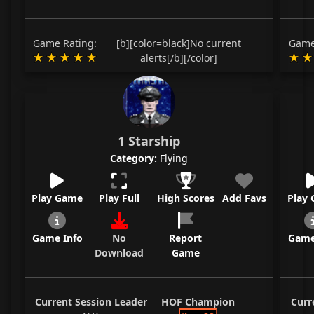
Game Rating:
[b][color=black]No current
Game
alerts[/b][/color]
1 Starship
Category:
Flying
Play Game
Play Full
High Scores
Add Favs
Play
Game Info
No
Report
Game
Download
Game
Current Session Leader
HOF Champion
Curr