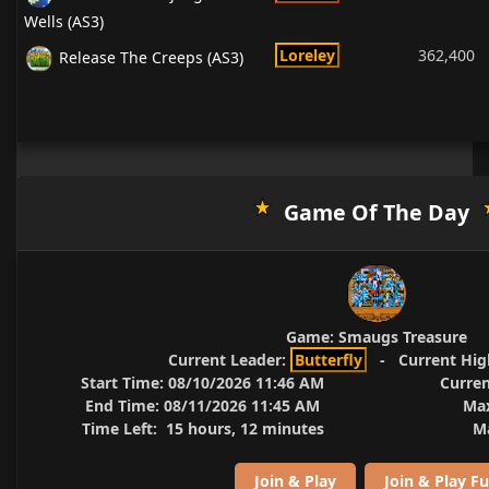
Wells (AS3)
Loreley
362,400
Release The Creeps (AS3)
Game Of The Day
Game:
Smaugs Treasure
Current Leader:
Butterfly
-
Current Hig
Start Time:
08/10/2026 11:46 AM
Curren
End Time:
08/11/2026 11:45 AM
Max
Time Left:
15 hours, 12 minutes
Ma
Join & Play
Join & Play Fu