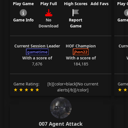
Play Game
Play Full
High Scores
Add Favs
Play
Game Info
No
Report
Game
Download
Game
Current Session Leader
HOF Champion
Curr
gametime
jhon22
With a score of
With a score of
7,676
184,185
Game Rating:
[b][color=black]No current
Game
alerts[/b][/color]
007 Agent Attack