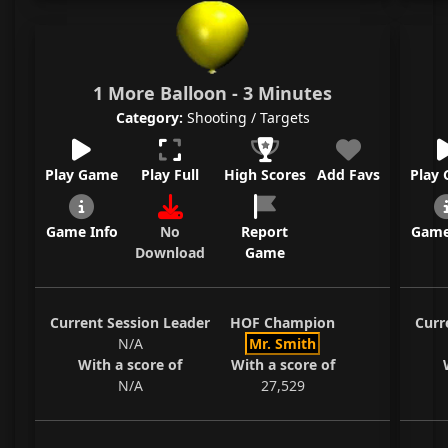
1 More Balloon - 3 Minutes
Category:
Shooting / Targets
Play Game
Play Full
High Scores
Add Favs
Play
Game Info
No
Report
Game
Download
Game
Current Session Leader
HOF Champion
Curr
N/A
Mr. Smith
With a score of
With a score of
N/A
27,529