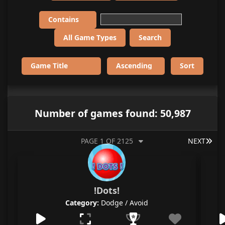
Number of games found: 50,987
LAS
PAGE 1 OF 2125
NEXT
!Dots!
Category:
Dodge / Avoid