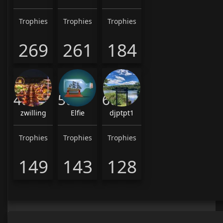
Trophies
Trophies
Trophies
269
261
184
4th
5th
6th
zwilling
Elfie
djptpt1
Trophies
Trophies
Trophies
149
143
128