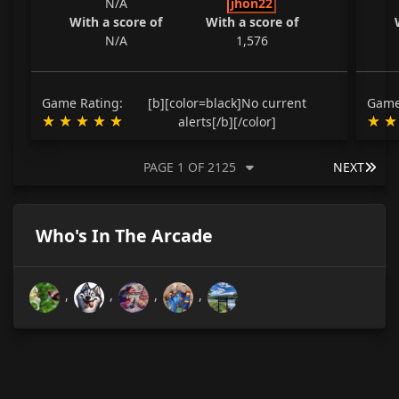
N/A
jhon22
With a score of
With a score of
N/A
1,576
Game Rating:
[b][color=black]No current
Game
alerts[/b][/color]
LAS
PAGE 1 OF 2125
NEXT
Who's In The Arcade