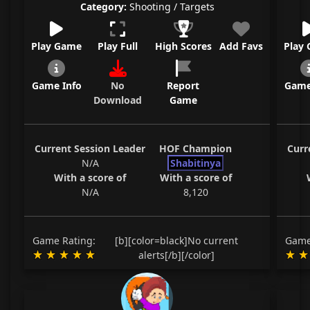
Category:
Shooting / Targets
Play Game
Play Full
High Scores
Add Favs
Play
Game Info
No
Report
Game
Download
Game
Current Session Leader
HOF Champion
Curr
N/A
Shabitinya
With a score of
With a score of
N/A
8,120
Game Rating:
[b][color=black]No current
Game
alerts[/b][/color]