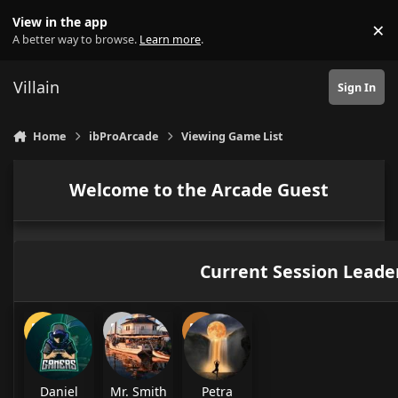
Skip to content
View in the app
×
Di
A better way to browse.
Learn more
.
Villain
Sign In
Home
ibProArcade
Viewing Game List
Welcome to the Arcade Guest
Current Session Leade
Daniel
Mr. Smith
Petra