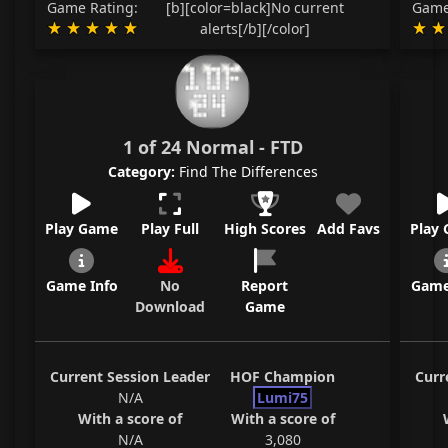
Game Rating:
[b][color=black]No current
Game
alerts[/b][/color]
1 of 24 Normal - FTD
Category:
Find The Differences
Play Game
Play Full
High Scores
Add Favs
Play
Game Info
No
Report
Game
Download
Game
Current Session Leader
HOF Champion
Curr
N/A
Lumi75
With a score of
With a score of
N/A
3,080