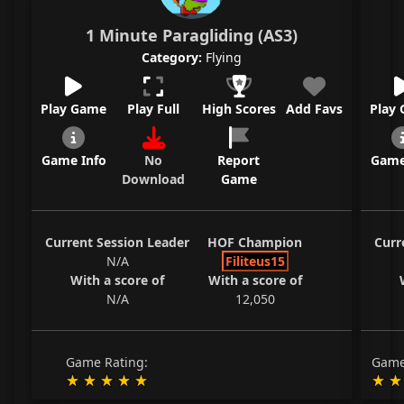
1 Minute Paragliding (AS3)
Category:
Flying
Play Game
Play Full
High Scores
Add Favs
Play
Game Info
No
Report
Game
Download
Game
Current Session Leader
HOF Champion
Curr
N/A
Filiteus15
With a score of
With a score of
N/A
12,050
Game Rating:
Game