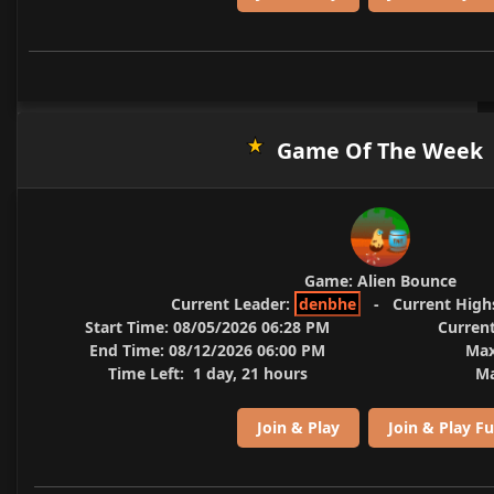
Game Of The Week
Game:
Alien Bounce
Current Leader:
denbhe
-
Current High
Start Time:
08/05/2026 06:28 PM
Current
End Time:
08/12/2026 06:00 PM
Max
Time Left:
1 day, 21 hours
Ma
Join & Play
Join & Play Fu