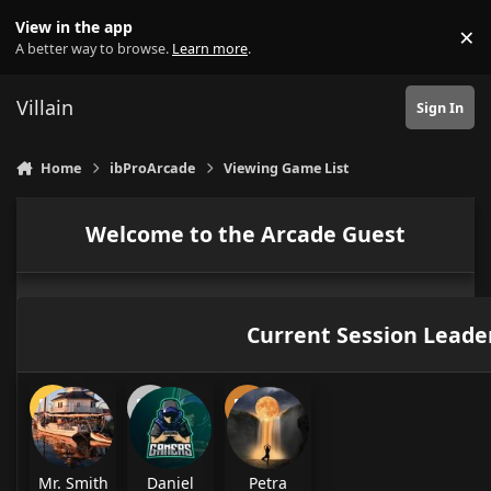
Skip to content
View in the app
×
Di
A better way to browse.
Learn more
.
Villain
Sign In
Home
ibProArcade
Viewing Game List
Welcome to the Arcade Guest
Current Session Leade
Mr. Smith
Daniel
Petra