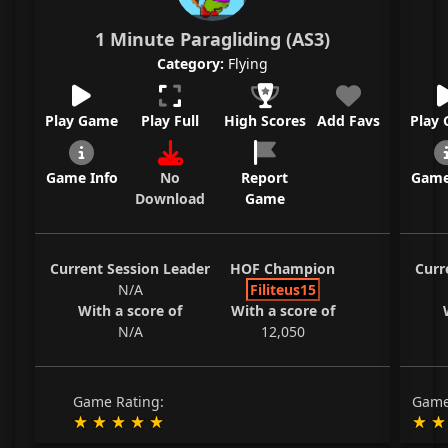
1 Minute Paragliding (AS3)
Category:
Flying
Play Game
Play Full
High Scores
Add Favs
Play
Game Info
No
Report
Game
Download
Game
Current Session Leader
HOF Champion
Curr
N/A
Filiteus15
With a score of
With a score of
N/A
12,050
Game Rating:
Game