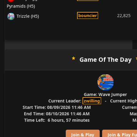
Pyramids (H5)
bouncier
22,825
Trizzle (H5)
Game Of The Day
Game:
Wave Jumper
Current Leader:
zwilling
-
Current High
Start Time:
08/09/2026 11:46 AM
Curren
End Time:
08/10/2026 11:46 AM
Max
Time Left:
6 hours, 57 minutes
Ma
Join & Play
Join & Play Fu