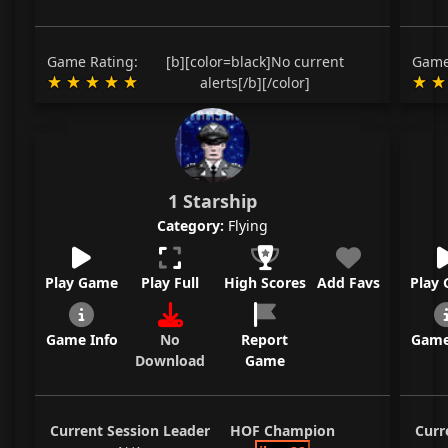
Game Rating:
[b][color=black]No current
Game
alerts[/b][/color]
1 Starship
Category:
Flying
Play Game
Play Full
High Scores
Add Favs
Play
Game Info
No
Report
Game
Download
Game
Current Session Leader
HOF Champion
Curr