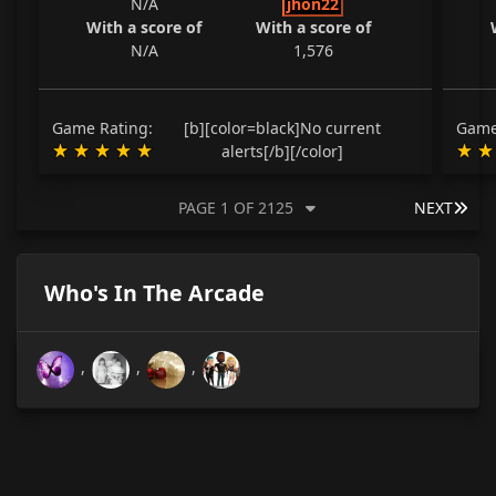
N/A
jhon22
With a score of
With a score of
N/A
1,576
Game Rating:
[b][color=black]No current
Game
alerts[/b][/color]
LAS
PAGE 1 OF 2125
NEXT
Who's In The Arcade