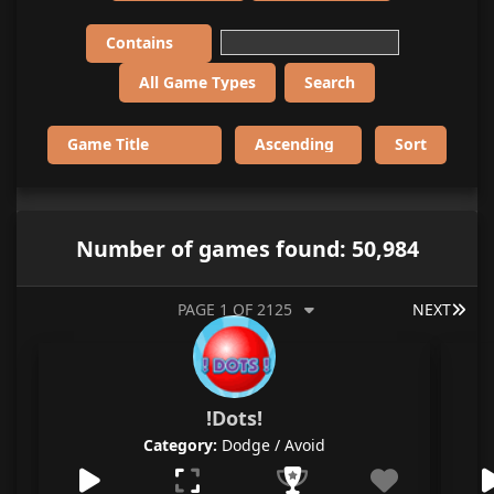
Number of games found: 50,984
LAS
PAGE 1 OF 2125
NEXT
!Dots!
Category:
Dodge / Avoid