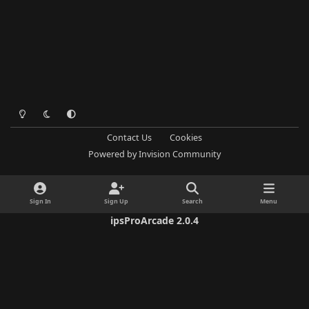
Light Mode
Dark Mode
System Preference
Contact Us
Cookies
Powered by
Invision Community
Sign In
Sign Up
Search
Menu
ipsProArcade 2.0.4