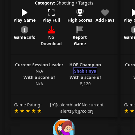
Category:
Shooting / Targets
Play Game
Play Full
High Scores
Add Favs
Play
Game Info
No
Report
Game
Download
Game
Current Session Leader
HOF Champion
Curr
N/A
Shabitinya
With a score of
With a score of
N/A
8,120
Game Rating:
[b][color=black]No current
Game
alerts[/b][/color]