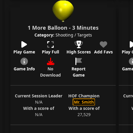
1 More Balloon - 3 Minutes
Category:
Shooting / Targets
Play Game
Play Full
High Scores
Add Favs
Play
Game Info
No
Report
Game
Download
Game
Current Session Leader
HOF Champion
Curr
N/A
Mr. Smith
With a score of
With a score of
N/A
27,529