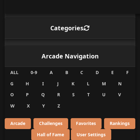
Categories
Arcade Navigation
ALL
0-9
A
B
C
D
E
F
G
H
I
J
K
L
M
N
O
P
Q
R
S
T
U
V
W
X
Y
Z
Arcade
Challenges
Favorites
Rankings
Hall of Fame
User Settings