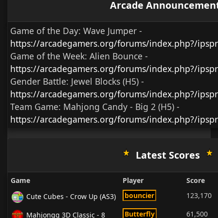
Arcade Announcemen
Game of the Day:
Wave Jumper
-
https://arcadegamers.org/forums/index.php?/ips
Game of the Week:
Alien Bounce -
https://arcadegamers.org/forums/index.php?/ips
Gender Battle:
Jewel Blocks (H5)
-
https://arcadegamers.org/forums/index.php?/ipsp
Team Game:
Mahjong Candy - Big 2 (H5)
-
https://arcadegamers.org/forums/index.php?/ipsp
Latest Scores
Game
Player
Score
bouncier
123,170
Cute Cubes - Crow Up (AS3)
Butterfly
61,500
Mahjongg 3D Classic - 8