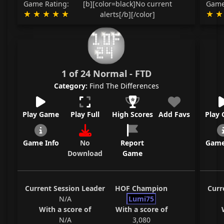
Game Rating:
[b][color=black]No current
Game
alerts[/b][/color]
1 of 24 Normal - FTD
Category:
Find The Differences
Play Game
Play Full
High Scores
Add Favs
Play
Game Info
No
Report
Game
Download
Game
Current Session Leader
HOF Champion
Curr
N/A
Lumi75
With a score of
With a score of
N/A
3,080