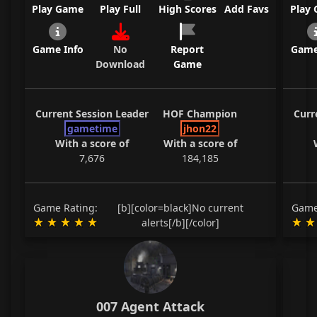
Play Game
Play Full
High Scores
Add Favs
Play
Game Info
No
Report
Game
Download
Game
Current Session Leader
HOF Champion
Curr
gametime
jhon22
With a score of
With a score of
7,676
184,185
Game Rating:
[b][color=black]No current
Game
alerts[/b][/color]
007 Agent Attack