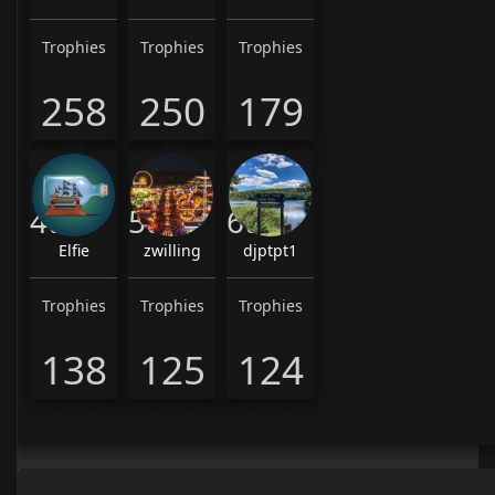
Trophies
Trophies
Trophies
258
250
179
4th
5th
6th
Elfie
zwilling
djptpt1
Trophies
Trophies
Trophies
138
125
124