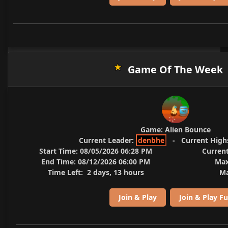
Game Of The Week
Game:
Alien Bounce
Current Leader:
denbhe
-
Current High
Start Time:
08/05/2026 06:28 PM
Current
End Time:
08/12/2026 06:00 PM
Max
Time Left:
2 days, 13 hours
Ma
Join & Play
Join & Play Fu