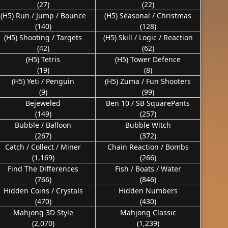
(27)
(22)
(H5) Run / Jump / Bounce
(H5) Seasonal / Christmas
(140)
(128)
(H5) Shooting / Targets
(H5) Skill / Logic / Reaction
(42)
(62)
(H5) Tetris
(H5) Tower Defence
(19)
(8)
(H5) Yeti / Penguin
(H5) Zuma / Fun Shooters
(9)
(99)
Bejeweled
Ben 10 / SB SquarePants
(149)
(257)
Bubble / Balloon
Bubble Witch
(267)
(372)
Catch / Collect / Miner
Chain Reaction / Bombs
(1,169)
(266)
Find The Differences
Fish / Boats / Water
(766)
(846)
Hidden Coins / Crystals
Hidden Numbers
(470)
(430)
Mahjong 3D Style
Mahjong Classic
(2,070)
(1,239)