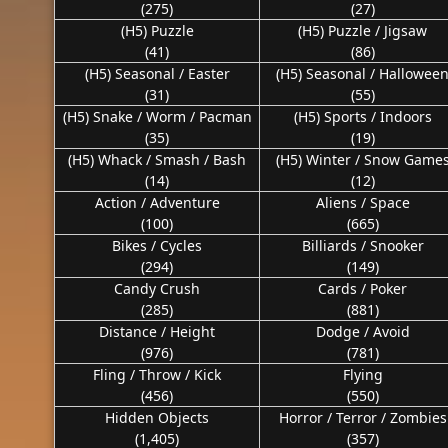
(275)
(27)
(H5) Puzzle
(H5) Puzzle / Jigsaw
(41)
(86)
(H5) Seasonal / Easter
(H5) Seasonal / Hallowee
(31)
(55)
(H5) Snake / Worm / Pacman
(H5) Sports / Indoors
(35)
(19)
(H5) Whack / Smash / Bash
(H5) Winter / Snow Game
(14)
(12)
Action / Adventure
Aliens / Space
(100)
(665)
Bikes / Cycles
Billiards / Snooker
(294)
(149)
Candy Crush
Cards / Poker
(285)
(881)
Distance / Height
Dodge / Avoid
(976)
(781)
Fling / Throw / Kick
Flying
(456)
(550)
Hidden Objects
Horror / Terror / Zombies
(1,405)
(357)