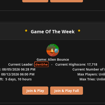
Game Of The Week
Game:
Alien Bounce
Current Leader:
denbhe
-
Current Highscore:
17,718
:
08/05/2026 06:28 PM
Current Number of P
:
08/12/2026 06:00 PM
Max Players:
Unl
ft:
5 days, 10 hours
Max Tries:
Unli
Join & Play
Join & Play Full