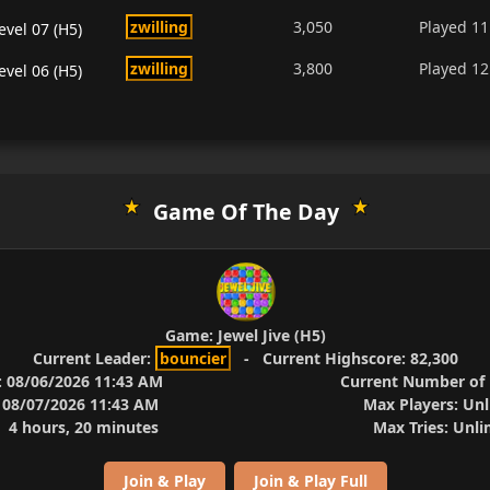
zwilling
3,050
Played
11
evel 07 (H5)
zwilling
3,800
Played
12
evel 06 (H5)
Game Of The Day
Game:
Jewel Jive (H5)
Current Leader:
bouncier
-
Current Highscore:
82,300
:
08/06/2026 11:43 AM
Current Number of 
08/07/2026 11:43 AM
Max Players:
Unl
4 hours, 20 minutes
Max Tries:
Unli
Join & Play
Join & Play Full