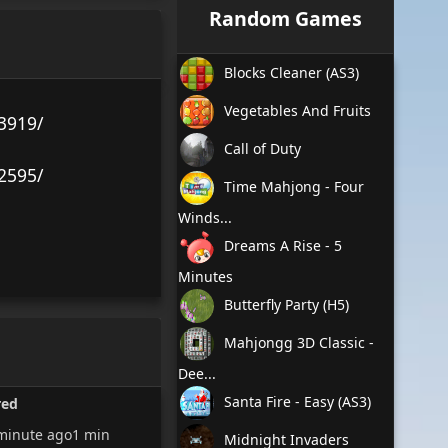
Random Games
Blocks Cleaner (AS3)
Vegetables And Fruits
3919/
Call of Duty
2595/
Time Mahjong - Four
Winds...
Dreams A Rise - 5
Minutes
Butterfly Party (H5)
Mahjongg 3D Classic -
Dee...
Santa Fire - Easy (AS3)
red
minute ago
1 min
Midnight Invaders