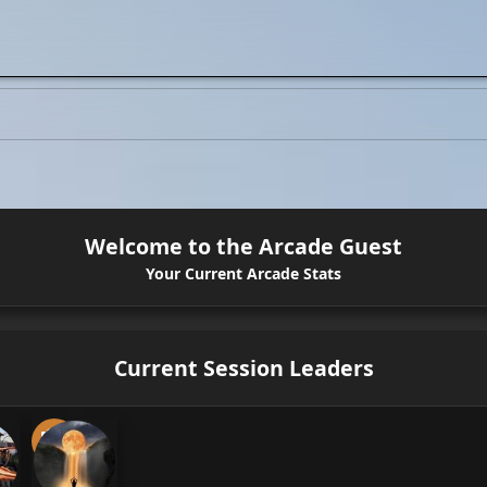
Welcome to the Arcade Guest
Your Current Arcade Stats
Current Session Leaders