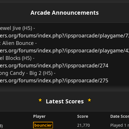
Arcade Announcements
Jewel Jive (H5)
-
ers.org/forums/index.php?/ipsproarcade/playgame/7
:
Alien Bounce -
ers.org/forums/index.php?/ipsproarcade/playgame/4
el Blocks (H5)
-
ers.org/forums/index.php?/ipsproarcade/274
ng Candy - Big 2 (H5)
-
ers.org/forums/index.php?/ipsproarcade/275
Latest Scores
Player
Score
Date Sco
bouncier
21,770
Played
1 
3)