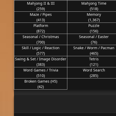
Mahjong II & III
Mahjong Time
(259)
(518)
Maze / Pipes
Memory
(413)
(1,367)
Platform
Puzzle
(872)
(156)
Seasonal / Christmas
Seasonal / Easter
(700)
(76)
Skill / Logic / Reaction
Snake / Worm / Pacman
(577)
(465)
Swing & Set / Image Disorder
Tetris
(383)
(121)
Word Games / Trivia
Word Search
(510)
(285)
Broken Games (H5)
(42)