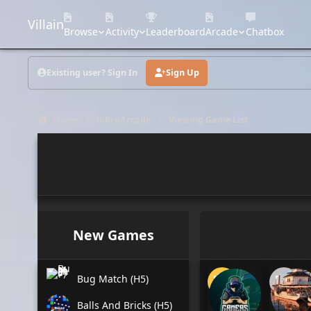
Skip to content
Villain
Browse
Activity
Leaderboard
Arcade
Chatbox
Existing user? Sign In
Sign Up
Home
ibProArcade
Viewing Game List
New Games
Bug Match (H5)
Balls And Bricks (H5)