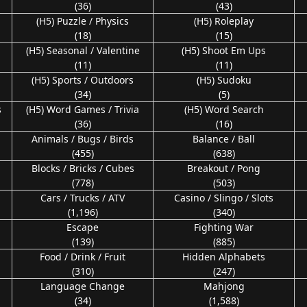
(36)
(43)
(H5) Puzzle / Physics
(H5) Roleplay
(18)
(15)
n
(H5) Seasonal / Valentine
(H5) Shoot Em Ups
(11)
(11)
(H5) Sports / Outdoors
(H5) Sudoku
(34)
(5)
s
(H5) Word Games / Trivia
(H5) Word Search
(36)
(16)
Animals / Bugs / Birds
Balance / Ball
(455)
(638)
Blocks / Bricks / Cubes
Breakout / Pong
(778)
(503)
Cars / Trucks / ATV
Casino / Slingo / Slots
(1,196)
(340)
Escape
Fighting War
(139)
(885)
Food / Drink / Fruit
Hidden Alphabets
(310)
(247)
Language Change
Mahjong
(34)
(1,588)