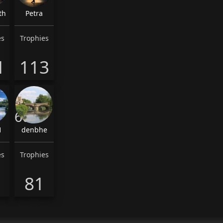
th
Petra
es
Trophies
1
113
6th
1
denbhe
es
Trophies
81