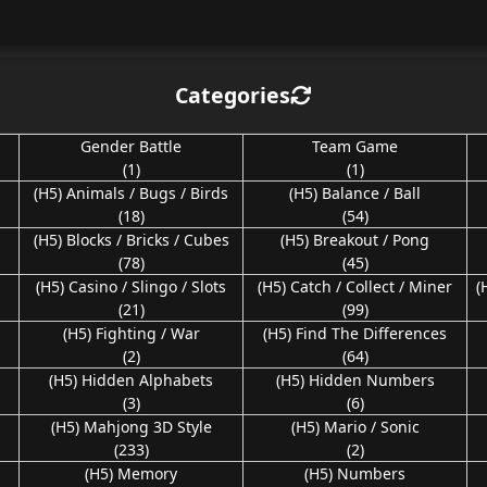
Categories
Gender Battle
Team Game
(1)
(1)
(H5) Animals / Bugs / Birds
(H5) Balance / Ball
(18)
(54)
(H5) Blocks / Bricks / Cubes
(H5) Breakout / Pong
(78)
(45)
(H5) Casino / Slingo / Slots
(H5) Catch / Collect / Miner
(
(21)
(99)
(H5) Fighting / War
(H5) Find The Differences
(2)
(64)
(H5) Hidden Alphabets
(H5) Hidden Numbers
(3)
(6)
(H5) Mahjong 3D Style
(H5) Mario / Sonic
(233)
(2)
(H5) Memory
(H5) Numbers