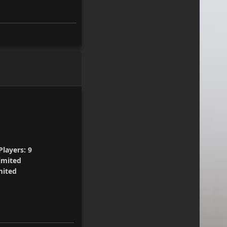
layers:
9
imited
mited