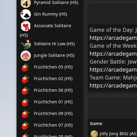
Pyramid Solitaire (H5)
Gin Rummy (H5)
Associate Solitaire
Game of the Day:
(H5)
https://arcadegam
Solitaire Hi Low (H5)
Game of the Week
https://arcadegam
Jungle Solitaire (H5)
Gender Battle:
Jew
Früchtchen 05 (H5)
https://arcadegam
Team Game:
Mahjo
Früchtchen 02 (H5)
https://arcadegam
Früchtchen 06 (H5)
Früchtchen 01 (H5)
Früchtchen 09 (H5)
Game
Früchtchen 07 (H5)
Jolly Jong Blitz (AS
Früchtchen 08 (H5)