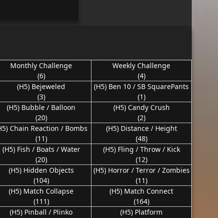
Monthly Challenge
Weekly Challenge
(6)
(4)
(H5) Bejeweled
(H5) Ben 10 / SB SquarePants
(3)
(1)
(H5) Bubble / Balloon
(H5) Candy Crush
(20)
(2)
H5) Chain Reaction / Bombs
(H5) Distance / Height
(11)
(48)
(H5) Fish / Boats / Water
(H5) Fling / Throw / Kick
(20)
(12)
(H5) Hidden Objects
(H5) Horror / Terror / Zombies
(104)
(11)
(H5) Match Collapse
(H5) Match Connect
(111)
(164)
(H5) Pinball / Plinko
(H5) Platform