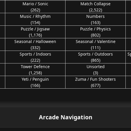
Mario / Sonic
Match Collapse
(262)
(2,522)
Music / Rhythm
Numbers
(154)
(163)
Puzzle / Jigsaw
Puzzle / Physics
(1,176)
(802)
Seasonal / Halloween
Seasonal / Valentine
(332)
(111)
Sports / Indoors
Sports / Outdoors
S
(222)
(865)
Tower Defence
Unsorted
(1,258)
(3)
Yeti / Penguin
Zuma / Fun Shooters
(166)
(677)
Arcade Navigation