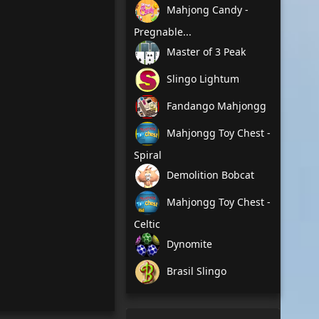
Mahjong Candy -
Pregnable...
Master of 3 Peak
Slingo Lightum
Fandango Mahjongg
Mahjongg Toy Chest -
Spiral
Demolition Bobcat
Mahjongg Toy Chest -
Celtic
Dynomite
Brasil Slingo