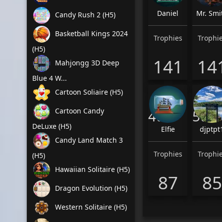
Daniel
Mr. Smi
Candy Rush 2 (H5)
Basketball Kings 2024
Trophies
Trophi
(H5)
141
14
Mahjongg 3D Deep
Blue 4 W...
Cartoon Soliaire (H5)
Cartoon Candy
4th
5th
DeLuxe (H5)
Elfie
djptpt
Candy Land Match 3
Trophies
Trophi
(H5)
Hawaiian Solitaire (H5)
87
85
Dragon Evolution (H5)
Western Solitaire (H5)