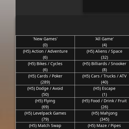
'New Games'
'All Game'
(0)
(4)
(H5) Action / Adventure
(H5) Aliens / Space
(6)
(32)
(H5) Bikes / Cycles
(H5) Billiards / Snooker
(6)
(8)
(H5) Cards / Poker
(H5) Cars / Trucks / ATV
(289)
(40)
(H5) Dodge / Avoid
(H5) Escape
(50)
(1)
(H5) Flying
(H5) Food / Drink / Fruit
(69)
(26)
(H5) Levelpack Games
(H5) Mahjong
(79)
(345)
(H5) Match Swap
(H5) Maze / Pipes