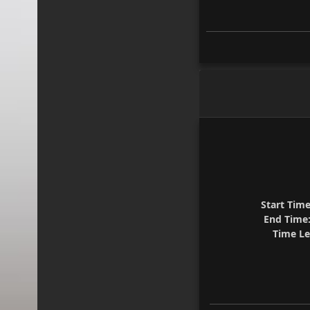
Start Time
End Time
Time Le