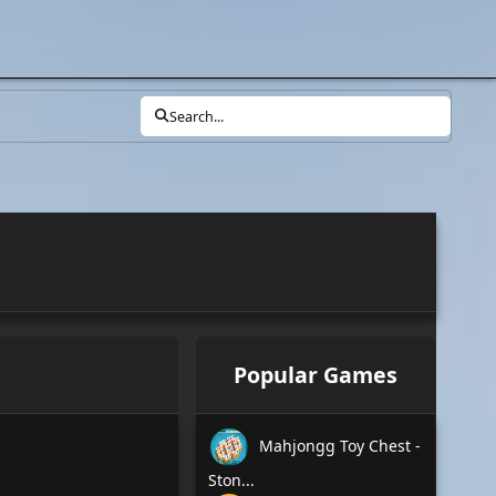
Search...
Popular Games
Mahjongg Toy Chest -
Ston...