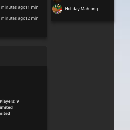
 minutes ago
11 min
Holiday Mahjong
 minutes ago
12 min
Players:
9
imited
mited