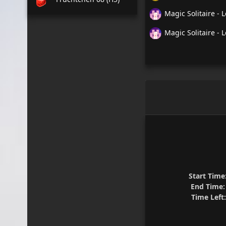
Magic Solitaire - L
Magic Solitaire - L
Start Time
End Time:
Time Left: