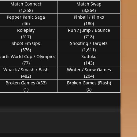
Match Connect
Match Swap
(1,258)
(3,864)
Pepper Panic Saga
Pinball / Plinko
(46)
(180)
Roleplay
Run / Jump / Bounce
(517)
(718)
Shoot Em Ups
Shooting / Targets
(576)
(1,611)
ports World Cup / Olympics
Sudoku
(77)
(143)
Whack / Smash / Bash
Winter / Snow Games
(482)
(264)
Broken Games (AS3)
Broken Games (Flash)
(1)
(6)