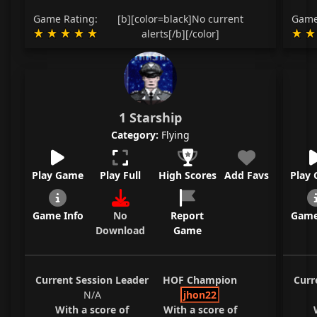
Game Rating:
[b][color=black]No current
Game
alerts[/b][/color]
1 Starship
Category:
Flying
Play Game
Play Full
High Scores
Add Favs
Play
Game Info
No
Report
Game
Download
Game
Current Session Leader
HOF Champion
Curr
N/A
jhon22
With a score of
With a score of