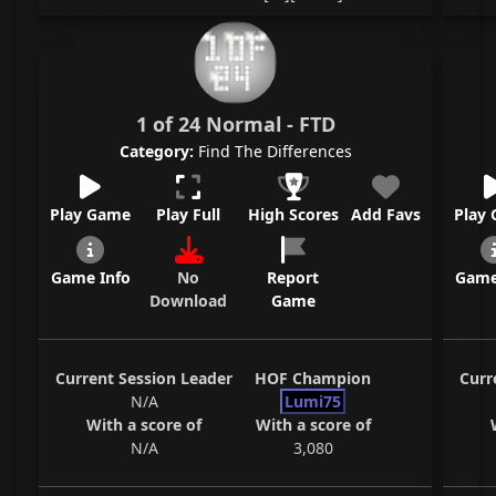
1 of 24 Normal - FTD
Category:
Find The Differences
Play Game
Play Full
High Scores
Add Favs
Play
Game Info
No
Report
Game
Download
Game
Current Session Leader
HOF Champion
Curr
N/A
Lumi75
With a score of
With a score of
N/A
3,080