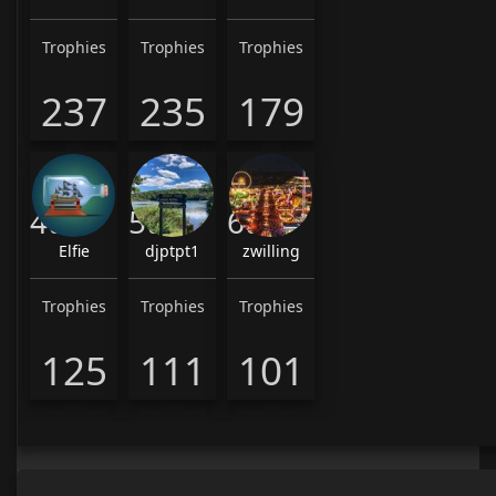
Trophies
Trophies
Trophies
237
235
179
4th
5th
6th
Elfie
djptpt1
zwilling
Trophies
Trophies
Trophies
125
111
101