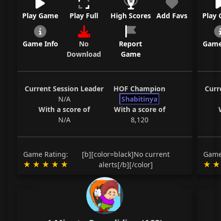
Play Game
Play Full
High Scores
Add Favs
Play
Game Info
No
Report
Game
Download
Game
Current Session Leader
HOF Champion
Curr
N/A
Shabitinya
With a score of
With a score of
N/A
8,120
Game Rating:
[b][color=black]No current
Game
alerts[/b][/color]