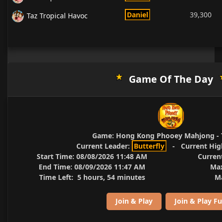
Daniel
39,300
Taz Tropical Havoc
Game Of The Day
Game:
Hong Kong Phooey Mahjong - 
Current Leader:
Butterfly
-
Current Hig
Start Time:
08/08/2026 11:48 AM
Curren
End Time:
08/09/2026 11:47 AM
Max
Time Left:
5 hours, 54 minutes
Ma
Join & Play
Join & Play Fu