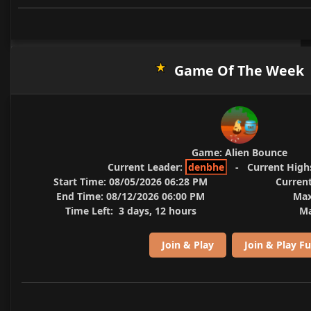
Game Of The Week
Game:
Alien Bounce
Current Leader:
denbhe
-
Current High
Start Time:
08/05/2026 06:28 PM
Current
End Time:
08/12/2026 06:00 PM
Max
Time Left:
3 days, 12 hours
Ma
Join & Play
Join & Play Fu