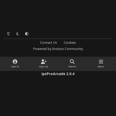
Light Mode
Dark Mode
System Preference
Contact Us
Cookies
Powered by
Invision Community
Sign In
Sign Up
Search
Menu
ipsProArcade 2.0.4