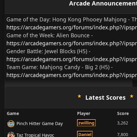
Arcade Announcemen
Game of the Day:
Hong Kong Phooey Mahjong - T
https://arcadegamers.org/forums/index.php?/ips
Game of the Week:
Alien Bounce -
https://arcadegamers.org/forums/index.php?/ips
Gender Battle:
Jewel Blocks (H5)
-
https://arcadegamers.org/forums/index.php?/ipsp
Team Game:
Mahjong Candy - Big 2 (H5)
-
https://arcadegamers.org/forums/index.php?/ipsp
Latest Scores
Game
Player
Score
zwilling
3,262
Pinch Hitter Game Day
Daniel
7,800
Taz Tropical Havoc