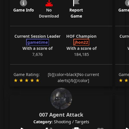
Game Info
No
Report
Game
Download
Game
Current Session Leader
HOF Champion
Curr
gametime
jhon22
With a score of
With a score of
7,676
184,185
Game Rating:
[b][color=black]No current
Game
alerts[/b][/color]
007 Agent Attack
Category:
Shooting / Targets