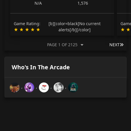
N/A
1,576
Game Rating:
[b][color=black]No current
Game
alerts[/b][/color]
LAS
PAGE 1 OF 2125
NEXT
Who's In The Arcade