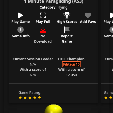
1 Minute Paragliding (AS3)
Category:
Flying
Play Game
Play Full
High Scores
Add Favs
Play
Game Info
No
Report
Game
Download
Game
Current Session Leader
HOF Champion
Curr
N/A
Filiteus15
With a score of
With a score of
N/A
12,050
Game Rating:
Game