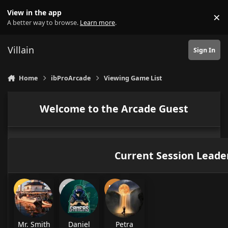
Skip to content
View in the app
×
Di
A better way to browse.
Learn more
.
Villain
Sign In
Home
ibProArcade
Viewing Game List
Welcome to the Arcade Guest
Current Session Leade
Mr. Smith
Daniel
Petra