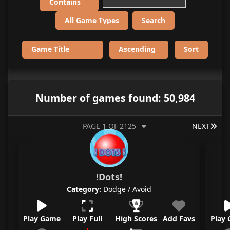
Number of games found: 50,984
LAS
PAGE 1 OF 2125
NEXT
!Dots!
Category:
Dodge / Avoid
Play Game
Play Full
High Scores
Add Favs
Play