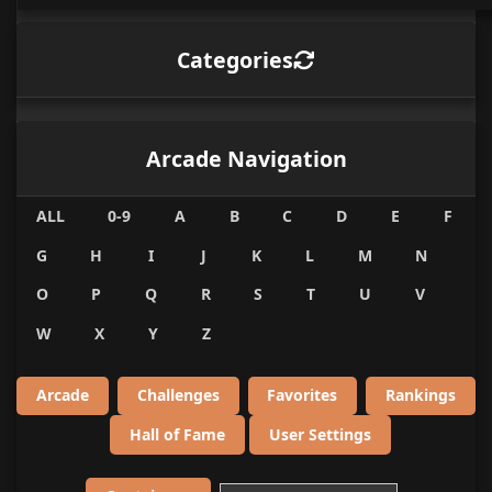
Categories
Arcade Navigation
ALL
0-9
A
B
C
D
E
F
G
H
I
J
K
L
M
N
O
P
Q
R
S
T
U
V
W
X
Y
Z
Arcade
Challenges
Favorites
Rankings
Hall of Fame
User Settings