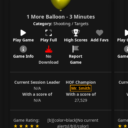
1 More Balloon - 3 Minutes
Category:
Shooting / Targets
Play Game
Play Full
High Scores
Add Favs
Play
Game Info
No
Report
Game
Download
Game
Current Session Leader
HOF Champion
Curr
N/A
Mr. Smith
With a score of
With a score of
N/A
27,529
Game Rating:
[b][color=black]No current
Game
alerts[/b][/color]