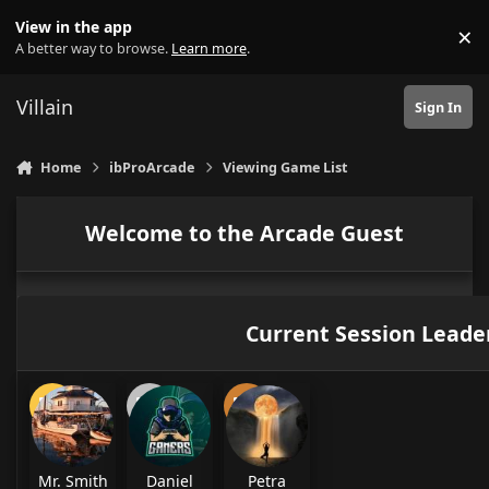
Skip to content
View in the app
×
Di
A better way to browse.
Learn more
.
Villain
Sign In
Home
ibProArcade
Viewing Game List
Welcome to the Arcade Guest
Current Session Leade
Mr. Smith
Daniel
Petra