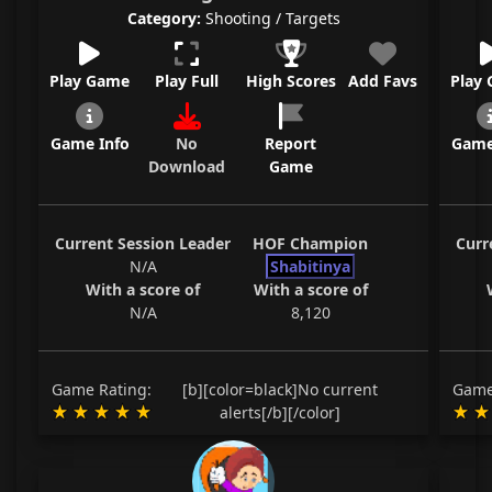
Category:
Shooting / Targets
Play Game
Play Full
High Scores
Add Favs
Play
Game Info
No
Report
Game
Download
Game
Current Session Leader
HOF Champion
Curr
N/A
Shabitinya
With a score of
With a score of
N/A
8,120
Game Rating:
[b][color=black]No current
Game
alerts[/b][/color]