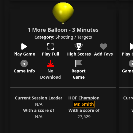
1 More Balloon - 3 Minutes
Category:
Shooting / Targets
Play Game
Play Full
High Scores
Add Favs
Play
Game Info
No
Report
Game
Download
Game
Current Session Leader
HOF Champion
Curr
N/A
Mr. Smith
With a score of
With a score of
N/A
27,529