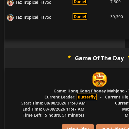
Daniel
7,800
Taz Tropical Havoc
Daniel
39,300
Taz Tropical Havoc
Game Of The Day
Game:
Hong Kong Phooey Mahjong - 
Current Leader:
Butterfly
-
Current Hig
Start Time:
08/08/2026 11:48 AM
Curren
End Time:
08/09/2026 11:47 AM
Max
Time Left:
5 hours, 51 minutes
Ma
Join & Play
Join & Play Fu