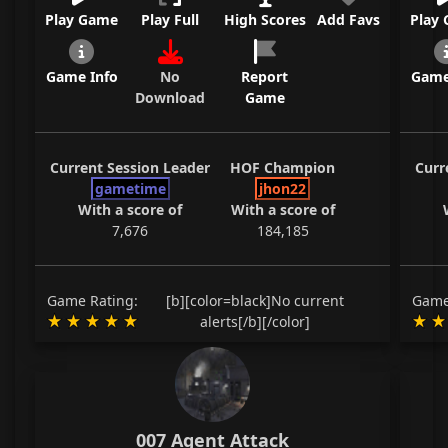
Play Game
Play Full
High Scores
Add Favs
Play
Game Info
No
Report
Game
Download
Game
Current Session Leader
HOF Champion
Curr
gametime
jhon22
With a score of
With a score of
7,676
184,185
Game Rating:
[b][color=black]No current
Game
alerts[/b][/color]
007 Agent Attack