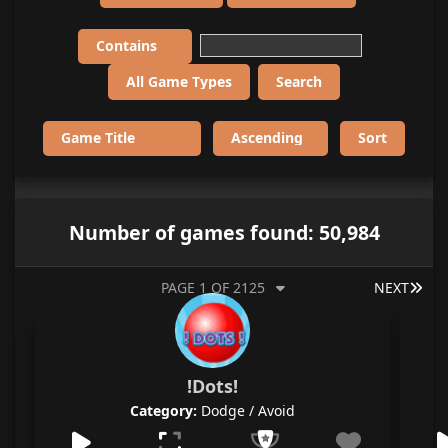
Number of games found: 50,984
LAS
PAGE 1 OF 2125
NEXT
!Dots!
Category:
Dodge / Avoid