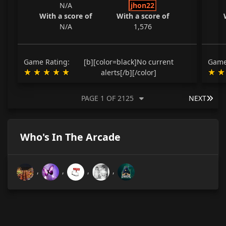
N/A
jhon22
With a score of
With a score of
N/A
1,576
Game Rating:
[b][color=black]No current
Game
alerts[/b][/color]
LAS
PAGE 1 OF 2125
NEXT
Who's In The Arcade