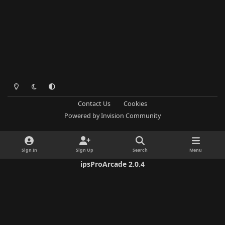
Light Mode
Dark Mode
System Preference
Contact Us
Cookies
Powered by
Invision Community
Sign In
Sign Up
Search
Menu
ipsProArcade 2.0.4