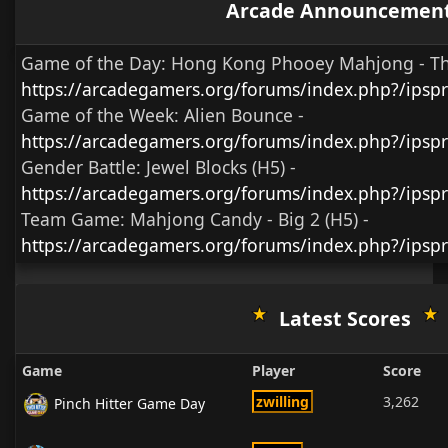
Arcade Announcemen
Game of the Day:
Hong Kong Phooey Mahjong - T
https://arcadegamers.org/forums/index.php?/ips
Game of the Week:
Alien Bounce -
https://arcadegamers.org/forums/index.php?/ips
Gender Battle:
Jewel Blocks (H5)
-
https://arcadegamers.org/forums/index.php?/ipsp
Team Game:
Mahjong Candy - Big 2 (H5)
-
https://arcadegamers.org/forums/index.php?/ipsp
Latest Scores
Game
Player
Score
zwilling
3,262
Pinch Hitter Game Day