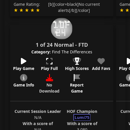
Game Rating:
[b][color=black]No current
Game
alerts[/b][/color]
1 of 24 Normal - FTD
Category:
Find The Differences
Play Game
Play Full
High Scores
Add Favs
Play
Game Info
No
Report
Game
Download
Game
Current Session Leader
HOF Champion
Curr
N/A
Lumi75
With a score of
With a score of
N/A
3,080