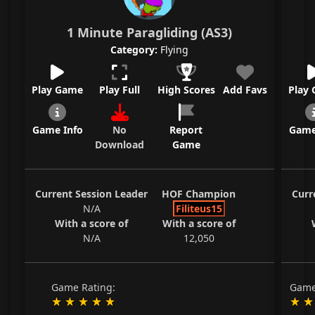
1 Minute Paragliding (AS3)
Category:
Flying
Play Game
Play Full
High Scores
Add Favs
Play
Game Info
No
Report
Game
Download
Game
Current Session Leader
HOF Champion
Curr
N/A
Filiteus15
With a score of
With a score of
N/A
12,050
Game Rating:
Game