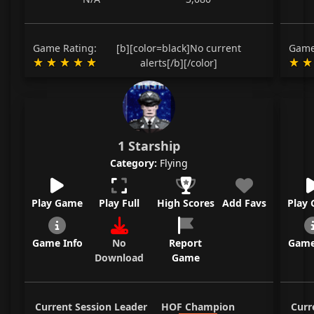
Game Rating:
[b][color=black]No current
Game
alerts[/b][/color]
1 Starship
Category:
Flying
Play Game
Play Full
High Scores
Add Favs
Play
Game Info
No
Report
Game
Download
Game
Current Session Leader
HOF Champion
Curr