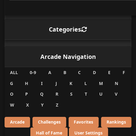
Categories
Arcade Navigation
ALL
0-9
A
B
C
D
E
F
G
H
I
J
K
L
M
N
O
P
Q
R
S
T
U
V
W
X
Y
Z
Arcade
Challenges
Favorites
Rankings
Hall of Fame
User Settings