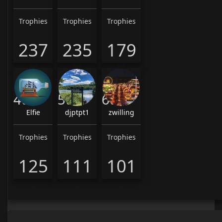
Trophies
Trophies
Trophies
237
235
179
4th
5th
6th
Elfie
djptpt1
zwilling
Trophies
Trophies
Trophies
125
111
101