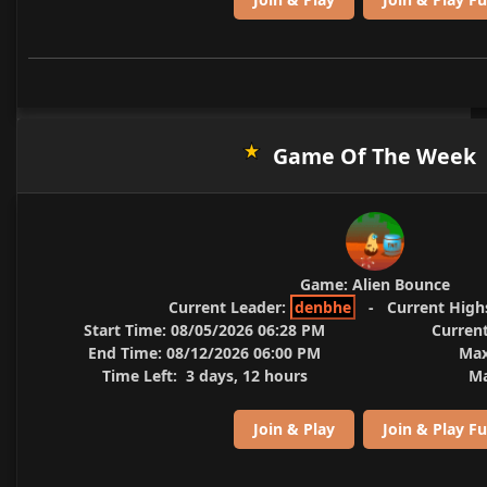
Game Of The Week
Game:
Alien Bounce
Current Leader:
denbhe
-
Current High
Start Time:
08/05/2026 06:28 PM
Current
End Time:
08/12/2026 06:00 PM
Max
Time Left:
3 days, 12 hours
Ma
Join & Play
Join & Play Fu