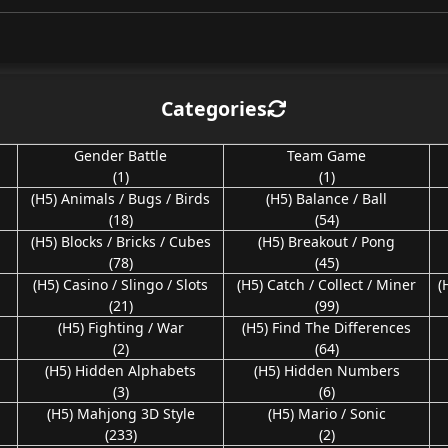
Categories
Gender Battle
Team Game
(1)
(1)
(H5) Animals / Bugs / Birds
(H5) Balance / Ball
(18)
(54)
(H5) Blocks / Bricks / Cubes
(H5) Breakout / Pong
(78)
(45)
(H5) Casino / Slingo / Slots
(H5) Catch / Collect / Miner
(
(21)
(99)
(H5) Fighting / War
(H5) Find The Differences
(2)
(64)
(H5) Hidden Alphabets
(H5) Hidden Numbers
(3)
(6)
(H5) Mahjong 3D Style
(H5) Mario / Sonic
(233)
(2)