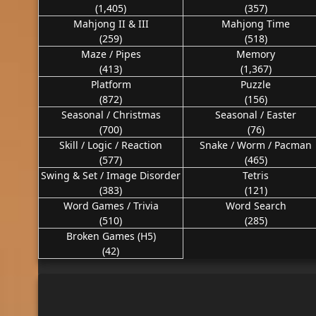
(1,405)
(357)
Mahjong II & III
Mahjong Time
(259)
(518)
Maze / Pipes
Memory
(413)
(1,367)
Platform
Puzzle
(872)
(156)
Seasonal / Christmas
Seasonal / Easter
(700)
(76)
Skill / Logic / Reaction
Snake / Worm / Pacman
(577)
(465)
Swing & Set / Image Disorder
Tetris
(383)
(121)
Word Games / Trivia
Word Search
(510)
(285)
Broken Games (H5)
(42)