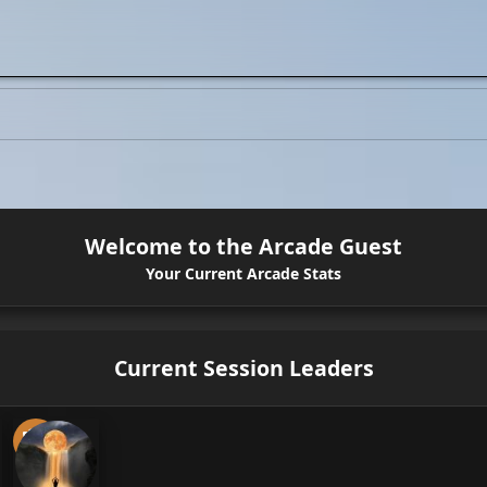
Welcome to the Arcade Guest
Your Current Arcade Stats
Current Session Leaders