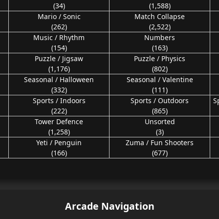
(34)
(1,588)
Mario / Sonic
Match Collapse
(262)
(2,522)
Music / Rhythm
Numbers
(154)
(163)
Puzzle / Jigsaw
Puzzle / Physics
(1,176)
(802)
Seasonal / Halloween
Seasonal / Valentine
(332)
(111)
Sports / Indoors
Sports / Outdoors
S
(222)
(865)
Tower Defence
Unsorted
(1,258)
(3)
Yeti / Penguin
Zuma / Fun Shooters
(166)
(677)
Arcade Navigation