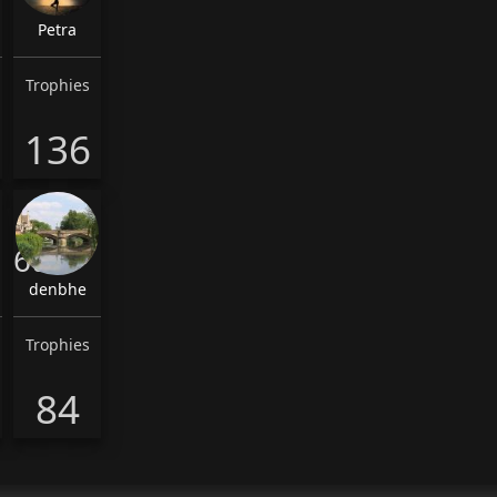
Petra
Trophies
136
6th
denbhe
Trophies
84