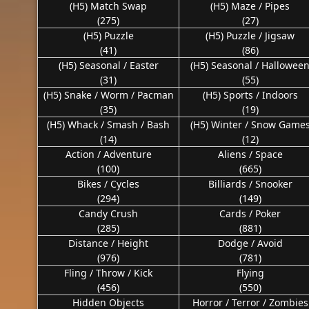
(H5) Match Swap
(H5) Maze / Pipes
(275)
(27)
(H5) Puzzle
(H5) Puzzle / Jigsaw
(41)
(86)
(H5) Seasonal / Easter
(H5) Seasonal / Hallowee
(31)
(55)
(H5) Snake / Worm / Pacman
(H5) Sports / Indoors
(35)
(19)
(H5) Whack / Smash / Bash
(H5) Winter / Snow Game
(14)
(12)
Action / Adventure
Aliens / Space
(100)
(665)
Bikes / Cycles
Billiards / Snooker
(294)
(149)
Candy Crush
Cards / Poker
(285)
(881)
Distance / Height
Dodge / Avoid
(976)
(781)
Fling / Throw / Kick
Flying
(456)
(550)
Hidden Objects
Horror / Terror / Zombies