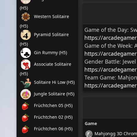
(H5)
Western Solitaire
(H5)
Game of the Day:
Sw
Pyramid Solitaire
https://arcadegame
(H5)
Game of the Week:
A
Gin Rummy (H5)
https://arcadegame
Gender Battle:
Jewel
Associate Solitaire
https://arcadegamer
(H5)
Team Game:
Mahjong
Solitaire Hi Low (H5)
https://arcadegamer
Jungle Solitaire (H5)
Früchtchen 05 (H5)
Früchtchen 02 (H5)
Game
Früchtchen 06 (H5)
Mahjongg 3D Chrome