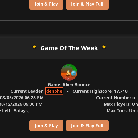
Join & Play
Join & Play Full
Game Of The Week
Game:
Alien Bounce
Current Leader:
denbhe
-
Current Highscore:
17,718
08/05/2026 06:28 PM
Current Number of 
8/12/2026 06:00 PM
Max Players:
Un
 Left:
5 days,
Max Tries:
Unli
Join & Play
Join & Play Full