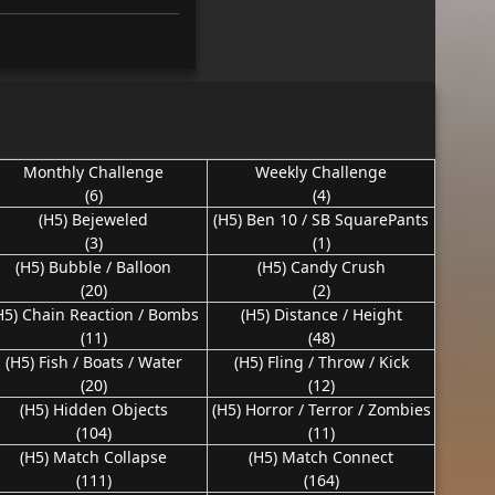
Monthly Challenge
Weekly Challenge
(6)
(4)
(H5) Bejeweled
(H5) Ben 10 / SB SquarePants
(3)
(1)
(H5) Bubble / Balloon
(H5) Candy Crush
(20)
(2)
H5) Chain Reaction / Bombs
(H5) Distance / Height
(11)
(48)
(H5) Fish / Boats / Water
(H5) Fling / Throw / Kick
(20)
(12)
(H5) Hidden Objects
(H5) Horror / Terror / Zombies
(104)
(11)
(H5) Match Collapse
(H5) Match Connect
(111)
(164)