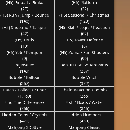
(H5) Pinball / Plinko
(H5) Platform
(27)
(22)
(H5) Run / Jump / Bounce
(H5) Seasonal / Christmas
(140)
(128)
(H5) Shooting / Targets
(H5) Skill / Logic / Reaction
(42)
(62)
(H5) Tetris
(H5) Tower Defence
(19)
(8)
(H5) Yeti / Penguin
(H5) Zuma / Fun Shooters
(9)
(99)
Bejeweled
Ben 10 / SB SquarePants
(149)
(257)
Bubble / Balloon
Bubble Witch
(267)
(372)
Catch / Collect / Miner
Chain Reaction / Bombs
(1,169)
(266)
Find The Differences
Fish / Boats / Water
(766)
(846)
Hidden Coins / Crystals
Hidden Numbers
(470)
(430)
Mahjong 3D Style
Mahjong Classic