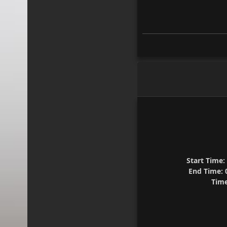
Start Time:
End Time:
0
Time