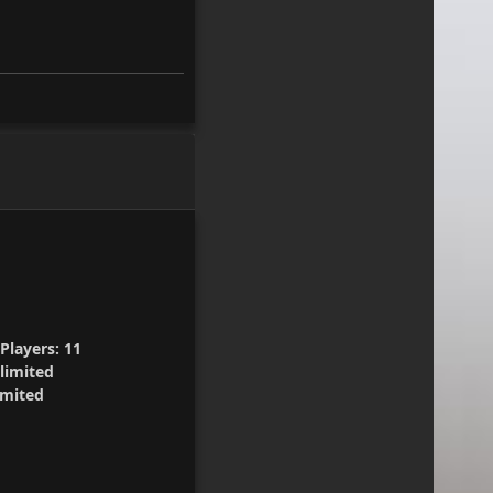
Players:
11
limited
mited