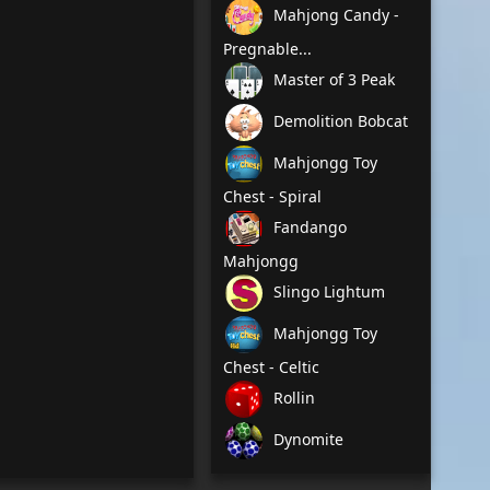
Mahjong Candy -
Pregnable...
Master of 3 Peak
Demolition Bobcat
Mahjongg Toy
Chest - Spiral
Fandango
Mahjongg
Slingo Lightum
Mahjongg Toy
Chest - Celtic
Rollin
Dynomite