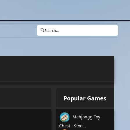
Search...
Popular Games
Mahjongg Toy
Chest - Ston...