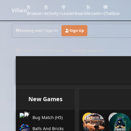
Skip to content
Villain
Browse
Activity
Leaderboard
Arcade
Chatbox
Existing user? Sign In
Sign Up
Home
ibProArcade
Viewing Game List
New Games
Bug Match (H5)
Balls And Bricks