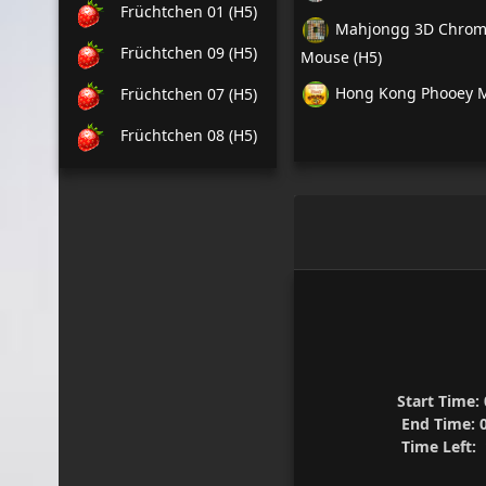
Früchtchen 01 (H5)
Mahjongg 3D Chrome
Früchtchen 09 (H5)
Mouse (H5)
Hong Kong Phooey M
Früchtchen 07 (H5)
Früchtchen 08 (H5)
Start Time:
End Time:
0
Time Left:
1