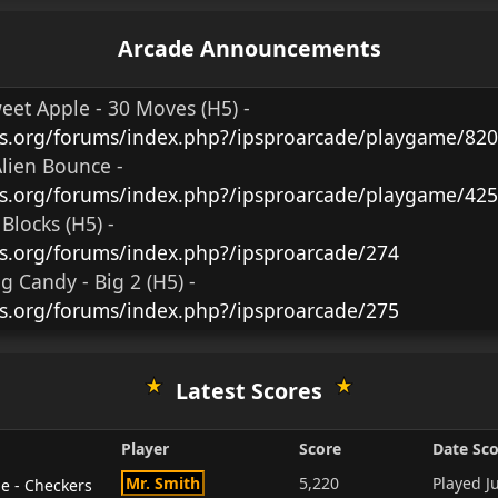
Arcade Announcements
eet Apple - 30 Moves (H5)
-
rs.org/forums/index.php?/ipsproarcade/playgame/820
lien Bounce -
rs.org/forums/index.php?/ipsproarcade/playgame/425
 Blocks (H5)
-
s.org/forums/index.php?/ipsproarcade/274
 Candy - Big 2 (H5)
-
s.org/forums/index.php?/ipsproarcade/275
Latest Scores
Player
Score
Date Sc
Mr. Smith
5,220
Played
J
 - Checkers