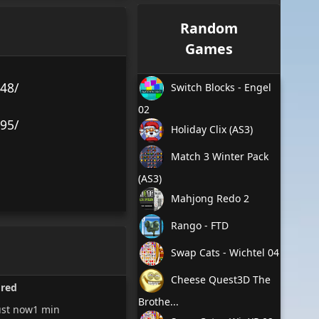
Random
Games
48/
Switch Blocks - Engel
02
95/
Holiday Clix (AS3)
Match 3 Winter Pack
(AS3)
Mahjong Redo 2
Rango - FTD
Swap Cats - Wichtel 04
Cheese Quest3D The
ored
Brothe...
ust now
1 min