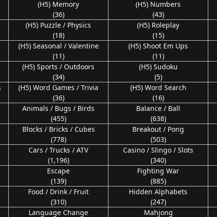
(H5) Memory
(H5) Numbers
(36)
(43)
(H5) Puzzle / Physics
(H5) Roleplay
(18)
(15)
n
(H5) Seasonal / Valentine
(H5) Shoot Em Ups
(11)
(11)
(H5) Sports / Outdoors
(H5) Sudoku
(34)
(5)
s
(H5) Word Games / Trivia
(H5) Word Search
(36)
(16)
Animals / Bugs / Birds
Balance / Ball
(455)
(638)
Blocks / Bricks / Cubes
Breakout / Pong
(778)
(503)
Cars / Trucks / ATV
Casino / Slingo / Slots
(1,196)
(340)
Escape
Fighting War
(139)
(885)
Food / Drink / Fruit
Hidden Alphabets
(310)
(247)
Language Change
Mahjong