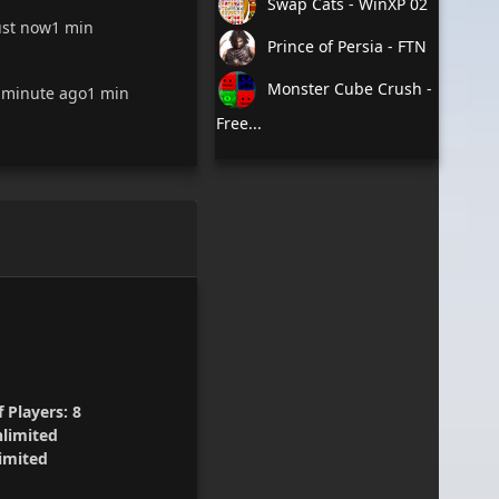
Swap Cats - WinXP 02
ust now
1 min
Prince of Persia - FTN
Monster Cube Crush -
 minute ago
1 min
Free...
 Players:
8
limited
imited