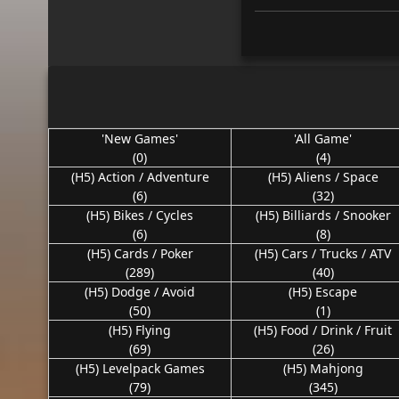
'New Games'
'All Game'
(0)
(4)
(H5) Action / Adventure
(H5) Aliens / Space
(6)
(32)
(H5) Bikes / Cycles
(H5) Billiards / Snooker
(6)
(8)
(H5) Cards / Poker
(H5) Cars / Trucks / ATV
(289)
(40)
(H5) Dodge / Avoid
(H5) Escape
(50)
(1)
(H5) Flying
(H5) Food / Drink / Fruit
(69)
(26)
(H5) Levelpack Games
(H5) Mahjong
(79)
(345)