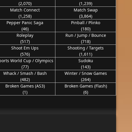
(2,070)
(1,239)
Match Connect
Match Swap
(1,258)
(3,864)
Pepper Panic Saga
Pinball / Plinko
(46)
(180)
Roleplay
Run / Jump / Bounce
(517)
(718)
Shoot Em Ups
Shooting / Targets
(576)
(1,611)
ports World Cup / Olympics
Sudoku
(77)
(143)
Whack / Smash / Bash
Winter / Snow Games
(482)
(264)
Broken Games (AS3)
Broken Games (Flash)
(1)
(6)