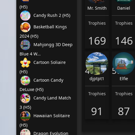
(H5)
Mr. Smith
Daniel
Candy Rush 2 (H5)
Trophies
Trophies
Basketball Kings
2024 (H5)
169
146
Mahjongg 3D Deep
Blue 4 W...
Cartoon Soliaire
4th
5th
(H5)
djptpt1
Elfie
Cartoon Candy
DeLuxe (H5)
Trophies
Trophies
Candy Land Match
91
87
3 (H5)
Hawaiian Solitaire
(H5)
Dragon Evolution