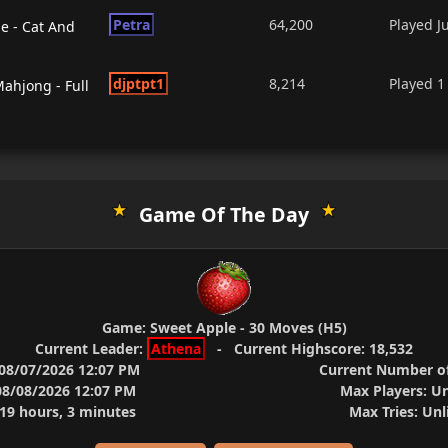
Petra
64,200
Played
J
 - Cat And
djptpt1
8,214
Played
1
ahjong - Full
Game Of The Day
Game:
Sweet Apple - 30 Moves (H5)
Current Leader:
Athena
-
Current Highscore:
18,532
08/07/2026 12:07 PM
Current Number of
8/08/2026 12:07 PM
Max Players:
Un
9 hours, 3 minutes
Max Tries:
Unl